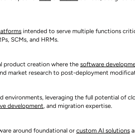
latforms
intended to serve multiple functions critic
ERPs, SCMs, and HRMs.
al product creation where the
software
developm
and market research to post-deployment modificat
ud environments,
leveraging
the full potential of cl
ive development
, and migration
expertise
.
ware around foundational or
custom AI solutions
a