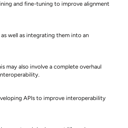
raining and fine-tuning to improve alignment
 as well as integrating them into an
his may also involve a complete overhaul
nteroperability.
eveloping APIs to improve interoperability