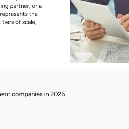
ing partner, or a
t represents the
tiers of scale,
ent companies in 2026