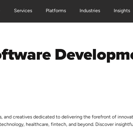
e
Services
Platforms
Industries
Insights
s, and creatives dedicated to delivering the forefront of innova
d technology, healthcare, fintech, and beyond. Discover insightf