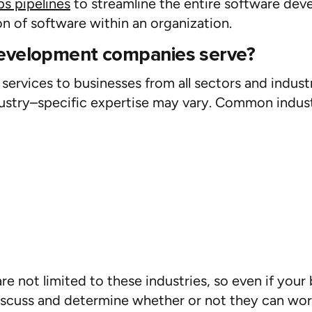
s pipelines
to streamline the entire software dev
n of software within an organization.
development companies serve?
rvices to businesses from all sectors and indust
ustry
–
specific
expertise
may vary. Common indust
not limited to these industries, so even if your b
discuss and
determine
whether or not
they can wor