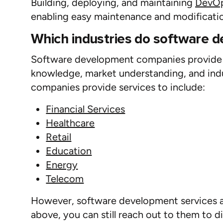
Building, deploying, and
maintaining
DevOp
enabling easy maintenance and modificatio
Which industries do software 
Software development companies provide se
knowledge, market understanding, and ind
companies provide services to include:
Financial Services
Healthcare
Retail
Education
Energy
Telecom
However, software development services are 
above, you can still reach out to them to 