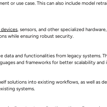
nment or use case. This can also include model ret
 devices
, sensors, and other specialized hardware,
ions while ensuring robust security.
 data and functionalities
from legacy systems
. T
guages and frameworks for better scalability and i
lf solutions into existing workflows, as well as d
existing systems.