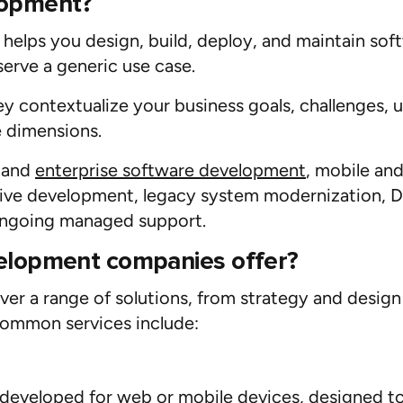
lopment?
helps you design,
build
, deploy, and
maintain
soft
serve
a generic use case.
hey
contextualize
your business
goals
,
challenges,
u
 dimensions.
n and
enterprise software development
,
mobile
an
tive development
,
legacy system modernization
,
D
ngoing managed support.
elopment companies offer?
er a range of solutions, from strategy and desig
common services include:
 developed for
web
or
mobile
devices, designed to