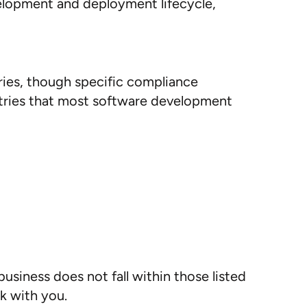
elopment and deployment lifecycle,
ries, though specific compliance
ries that most software development
usiness does not fall within those listed
k with you.