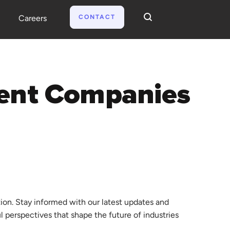
CONTACT
Careers
tion. Stay informed with our latest updates and
ul perspectives that shape the future of industries