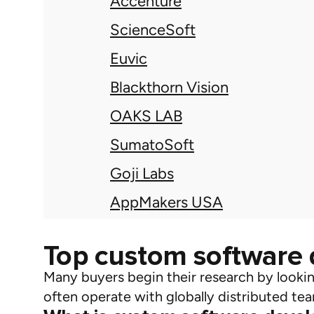
Accenture
ScienceSoft
Euvic
Blackthorn Vision
OAKS LAB
SumatoSoft
Goji Labs
AppMakers USA
Top custom software
Many buyers begin their research by looki
often
operate
with globally distributed tea