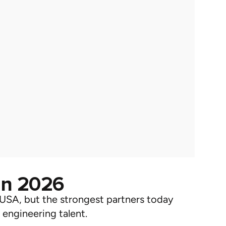
in 2026
 USA
, but the strongest partners today
 engineering talent.