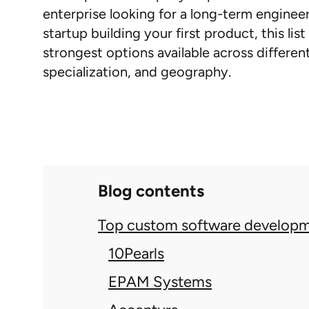
enterprise looking for a long-term engineer
startup building your first product, this lis
strongest options available across different 
specialization, and geography.
Blog contents
Top custom software developm
10Pearls
EPAM Systems