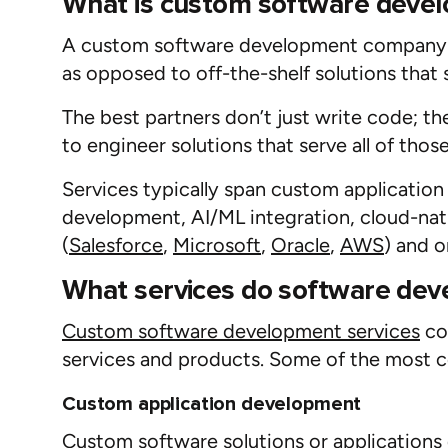
What is custom software deve
A
custom software
development
company
as opposed to off-the-shelf solutions that
The best partners
don’t
just write code; t
to
engineer
solutions that serve
all of
those
Services typically span custom applicatio
development
,
AI
/ML
integration
,
cloud-na
(
Salesforce
,
Microsoft
,
Oracle
,
AWS
)
and
o
What services do software dev
Custom s
oftware development services
cov
services and products. Some of the most 
Custom application development
Custom software solutions or applications