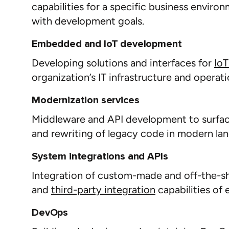
capabilities for a specific business enviro
with development goals.
Embedded and IoT development
Developing solutions and interfaces for
IoT
organization’s IT infrastructure and operat
Modernization services
Middleware and API development to surface
and rewriting of legacy code in modern lan
System integrations and APIs
Integration of custom-made and off-the-she
and
third-party integration
capabilities of 
DevOps