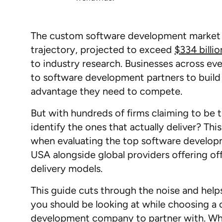
The custom software development market 
trajectory, projected to exceed
$334 billi
to industry research. Businesses across eve
to software development partners to build
advantage they need to compete.
But with hundreds of firms claiming to be 
identify the ones that actually deliver? T
when evaluating the top software develo
USA alongside global providers offering o
delivery models.
This guide cuts through the noise and help
you should be looking at while choosing a
development company to partner with. Wh