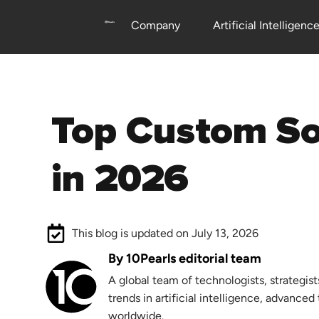
Company
Artificial Intelligenc
Top Custom Software Development Companies
in 2026
This blog is updated on July 13, 2026
By 10Pearls editorial team
A global team of technologists, strategist
trends in artificial intelligence, advance
worldwide.