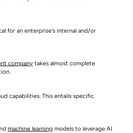
al for an enterprise’s internal and/or
ent company
takes almost complete
ion.
oud capabilities. This entails specific
nd
machine learning
models to
leverage
AI