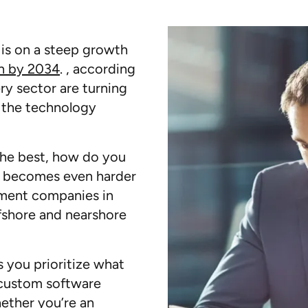
is on a steep growth
on by 2034
. , according
ry sector are turning
 the technology
the best, how do you
his becomes even harder
pment companies in
ffshore and nearshore
s you prioritize what
 custom software
ether you’re an