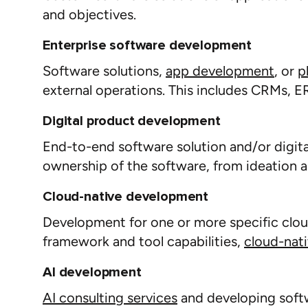
and
objectives
.
Enterprise software development
Software solutions,
app
d
evelop
ment
, or
p
external operations. This includes CRMs, 
Digital product development
End-to-end software solution and/or digit
ownership of the software, from ideation 
Cloud-native development
Development for one or more specific clo
framework and tool capabilities,
cloud-nat
AI development
AI consulting services
and d
eveloping soft