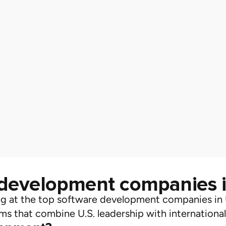
 development companies 
ng at the
top software development companies in
ms that combine U.S. leadership with international