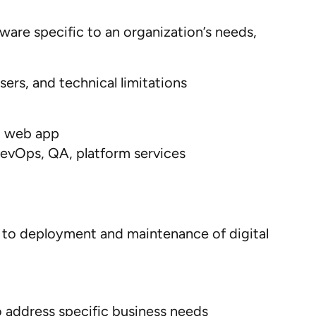
ware specific to an organization’s needs,
sers,
and
technical limitation
s
d
web
app
evOps
,
QA
,
platform services
n to deployment and maintenance of digital
 address specific business needs