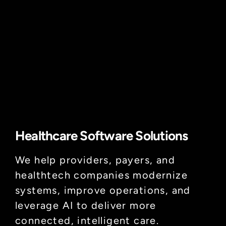
Healthcare Software Solutions
We help providers, payers, and
healthtech companies modernize
systems, improve operations, and
leverage AI to deliver more
connected, intelligent care.