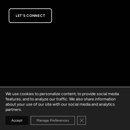
LET’S CONNECT
We use cookies to personalize content, to provide social media
features, and to analyze our traffic. We also share information
about your use of our site with our social media and analytics
partners.
Close GDPR Cookie Banne
Accept
Manage Preferences