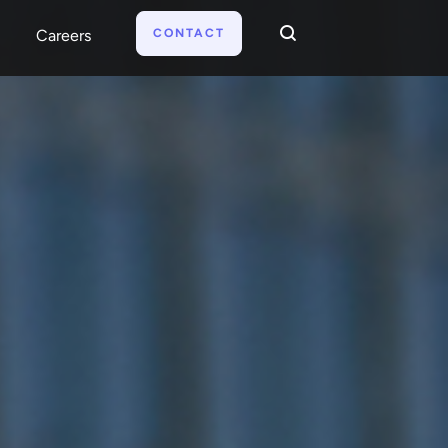
CONTACT
Careers