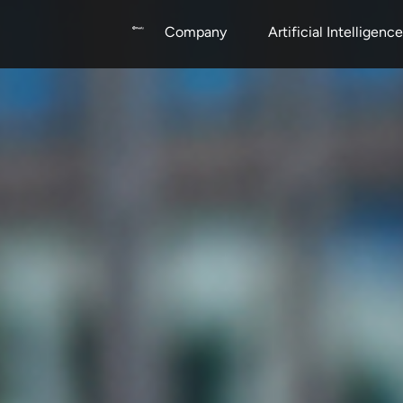
Company
Artificial Intelligence