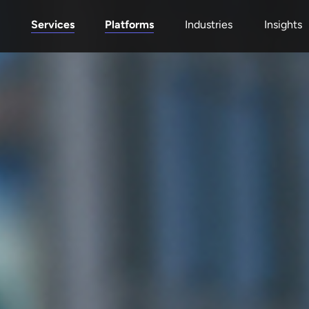
Services
Platforms
Industries
Insights