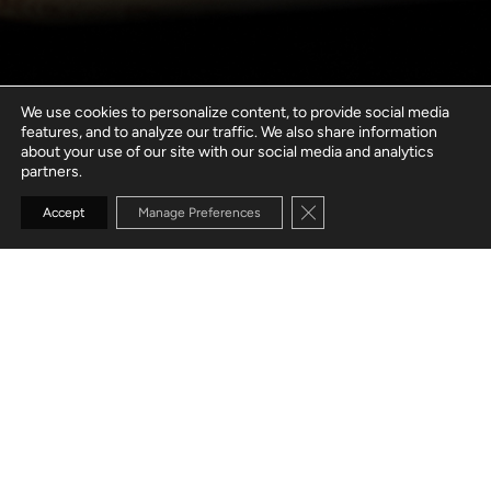
We use cookies to personalize content, to provide social media
features, and to analyze our traffic. We also share information
about your use of our site with our social media and analytics
partners.
Close GDPR Cookie Banne
Accept
Manage Preferences
GO TO SECTION
BUILD SUCCESSFUL
AI SOLUTIONS
WITH CONFIDENCE
Whether you're just getting started, stuck in