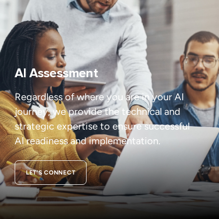
AI Assessment
Regardless of where you are in your AI
journey, we provide the technical and
strategic expertise to ensure successful
AI readiness and implementation.
LET’S CONNECT