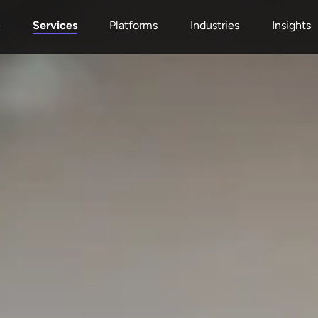
Services
e
Platforms
Industries
Insights