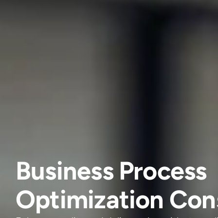
Business Process
Optimization Con