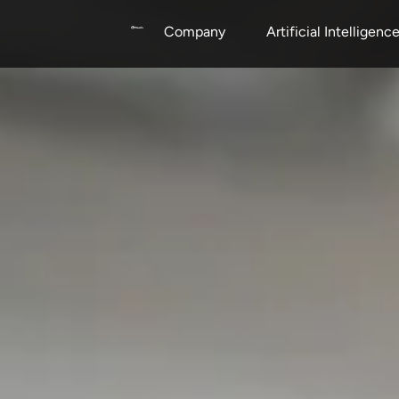
Company
Artificial Intelligenc