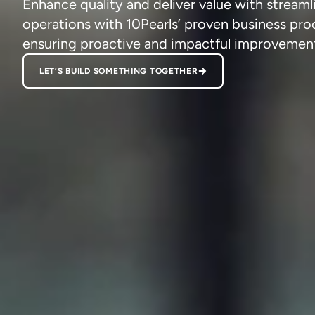
Enhance quality and deliver value with streaml
operations with 10Pearls’ proven business pro
ensuring proactive and impactful improvemen
LET’S BUILD SOMETHING TOGETHER