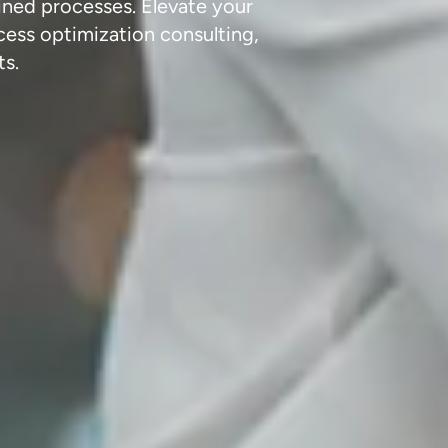
ined processes. Elevate your
cess optimization consulting,
ts.