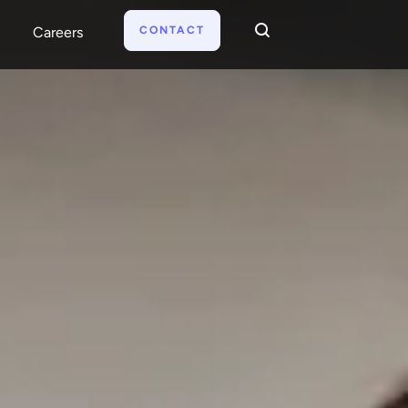
CONTACT
Careers