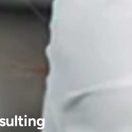
sulting