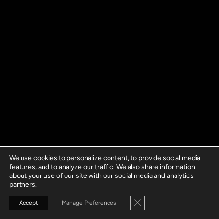
We use cookies to personalize content, to provide social media
features, and to analyze our traffic. We also share information
about your use of our site with our social media and analytics
partners.
Close GDPR Cookie Banne
Accept
Manage Preferences