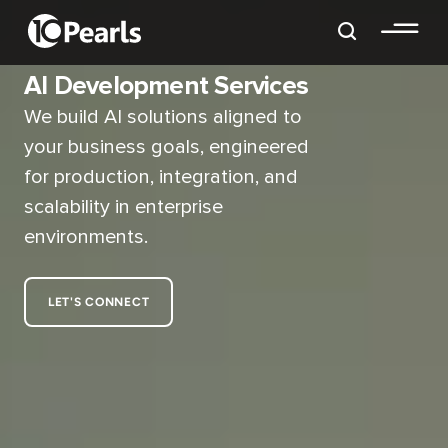
AI Development Services
We build AI solutions aligned to
your business goals, engineered
for production, integration, and
scalability in enterprise
environments.
LET'S CONNECT