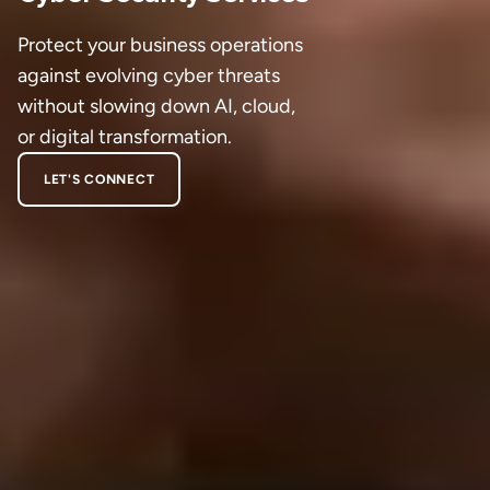
Protect your business operations
against evolving cyber threats
without slowing down AI, cloud,
or digital transformation.
LET'S CONNECT