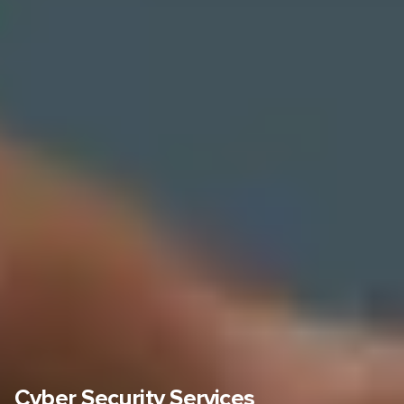
Cyber Security Services