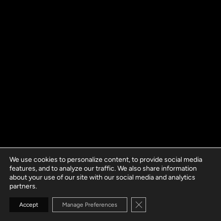
We use cookies to personalize content, to provide social media
features, and to analyze our traffic. We also share information
about your use of our site with our social media and analytics
partners.
Close GDPR Cookie Banne
Accept
Manage Preferences