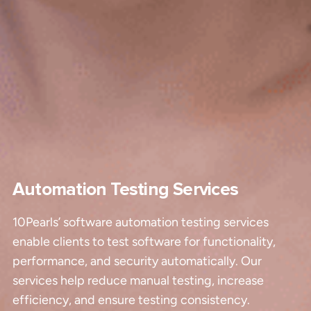
Automation Testing Services
10Pearls’ software automation testing services
enable clients to test software for functionality,
performance, and security automatically. Our
services help reduce manual testing, increase
efficiency, and ensure testing consistency.