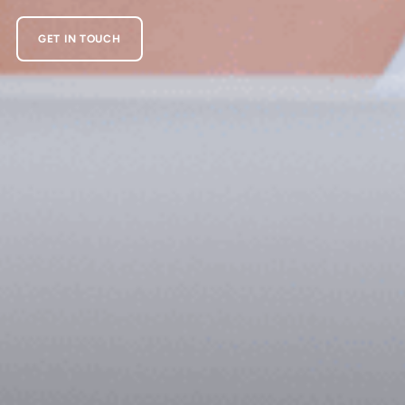
GET IN TOUCH