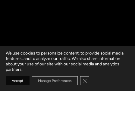
We use cookies to personalize content, to provide social media
features, and to analyze our traffic. We also share information
about your use of our site with our social media and analytics
partners.
Close GDPR Cookie Banne
Accept
Manage Preferences
GO TO SECTION
YOUR TRUSTED
AUTOMATION
TESTING
SERVICES PARTNER