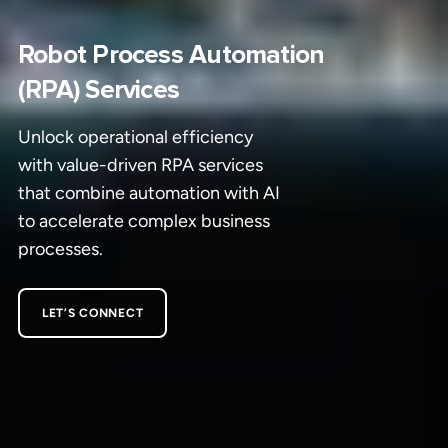
Robot Process Automation
(RPA) Services
Unlock operational efficiency
with value-driven RPA services
that combine automation with AI
to accelerate complex business
processes.
LET’S CONNECT