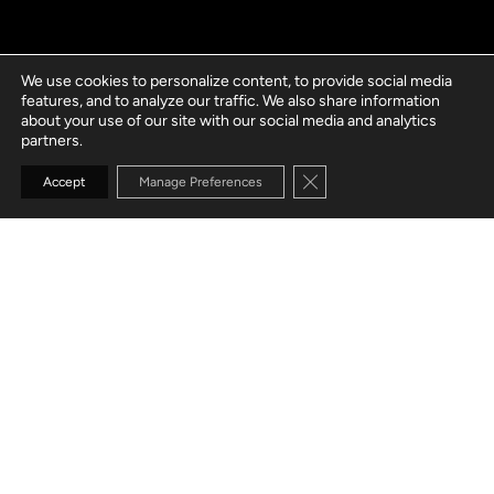
We use cookies to personalize content, to provide social media
features, and to analyze our traffic. We also share information
about your use of our site with our social media and analytics
partners.
Close GDPR Cookie Banne
Accept
Manage Preferences
GO TO SECTION
AMPLIFY PRODUCTIVITY
WITH RPA & AI
Unlock RPA-driven transformation of your
operations for increased efficiency, throughput,
transparency, and scalability. AI-driven smart RPA