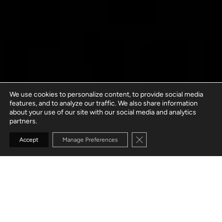
We use cookies to personalize content, to provide social media
features, and to analyze our traffic. We also share information
about your use of our site with our social media and analytics
partners.
Close GDPR Cookie Banne
Accept
Manage Preferences
GO TO SECTION
WHAT IS A
DEDICATED SOFTWARE DEVELOPMENT