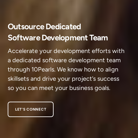
Outsource Dedicated
Software Development Team
Accelerate your development efforts with
a dedicated software development team
through 10Pearls. We know how to align
skillsets and drive your project’s success
so you can meet your business goals.
LET’S CONNECT