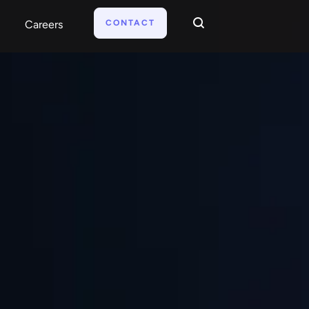
CONTACT
Careers