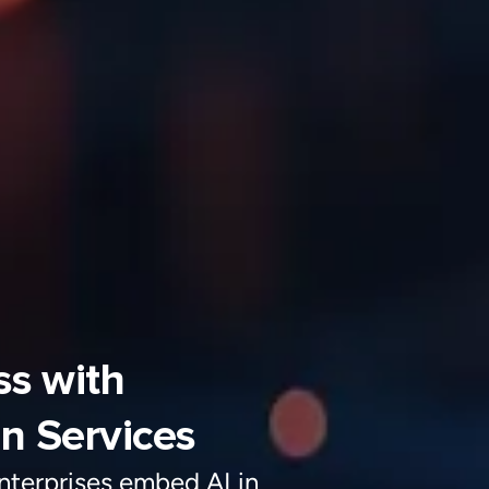
on Services
nterprise
s
embed AI in