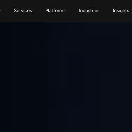
e
Services
Platforms
Industries
Insights