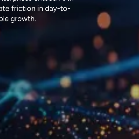
ate
friction in day-to-
ble
growth
.