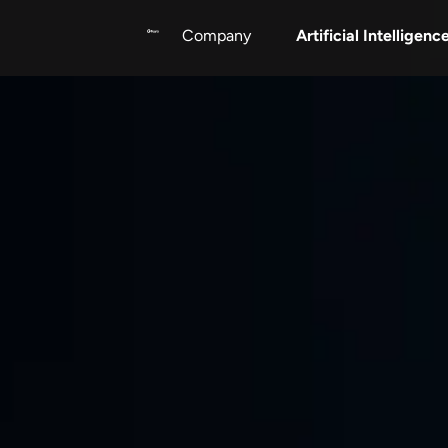
Artificial Intelligenc
Company