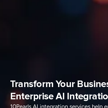
Transform Your Business with
Enterprise AI Integrati
10Pearls AI integration services help e