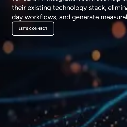
their existing technology stack,
elimin
day workflows, and generate
measura
LET’S CONNECT