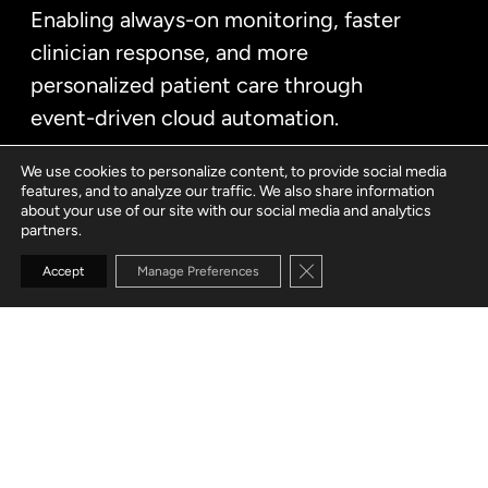
Enabling always-on monitoring, faster
clinician response, and more
personalized patient care through
event-driven cloud automation.
We use cookies to personalize content, to provide social media
features, and to analyze our traffic. We also share information
about your use of our site with our social media and analytics
partners.
Close GDPR Cookie Banne
Accept
Manage Preferences
CUSTOMER
Hybrid healthcare provider
SERVICES