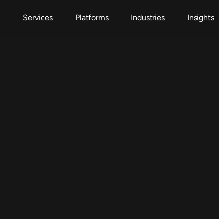
e
Services
Platforms
Industries
Insights