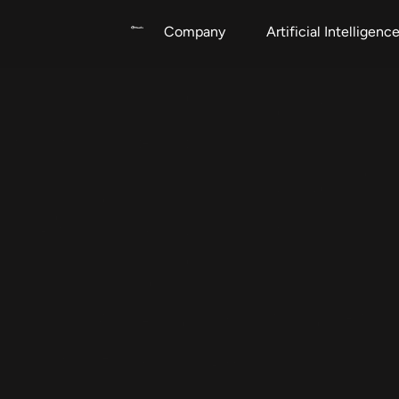
Company
Artificial Intelligenc