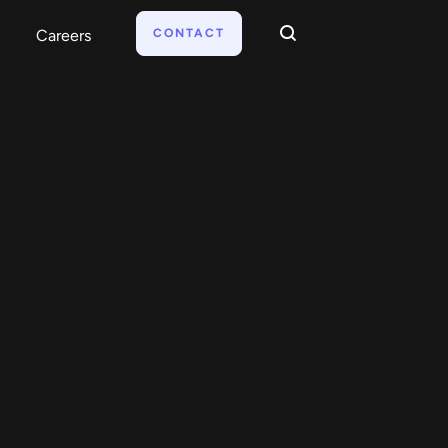
CONTACT
Careers