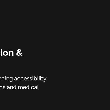
ing accessibility
ans and medical