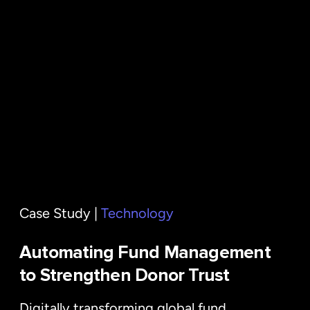
Case Study |
Technology
Automating Fund Management
to Strengthen Donor Trust
Digitally transforming global fund