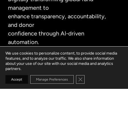
management to
enhance transparency, accountability,
and donor
confidence through AI-driven
automation.
We use cookies to personalize content, to provide social media
features, and to analyze our traffic. We also share information
about your use of our site with our social media and analytics
partners.
Close GDPR Cookie Banne
Accept
Manage Preferences
CUSTOMER
Global humanitarian organization