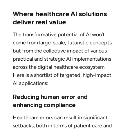
Where healthcare AI solutions
deliver real value
The transformative potential of AI won’t
come from large-scale, futuristic concepts
but from the collective impact of various
practical and strategic AI implementations
across the digital healthcare ecosystem.
Here is a shortlist of targeted, high-impact
AI applications:
Reducing human error and
enhancing compliance
Healthcare errors can result in significant
setbacks, both in terms of patient care and