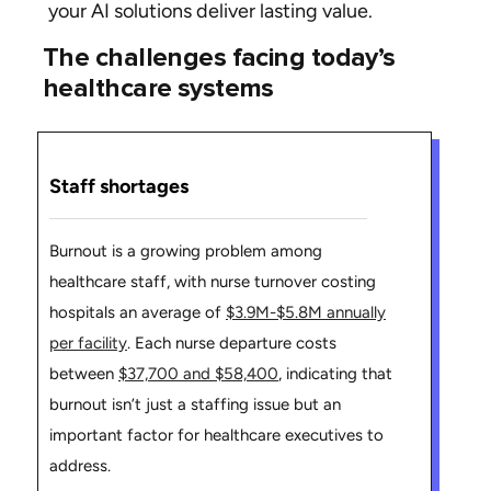
your AI solutions deliver lasting value.
The challenges facing today’s
healthcare systems
Staff shortages
Burnout is a growing problem among
healthcare staff, with nurse turnover costing
hospitals an average of
$3.9M-$5.8M annually
per facility
. Each nurse departure costs
between
$37,700 and $58,400
, indicating that
burnout isn’t just a staffing issue but an
important factor for healthcare executives to
address.