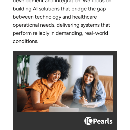
development and integration. We focus on
building AI solutions that bridge the gap
between technology and healthcare
operational needs, delivering systems that
perform reliably in demanding, real-world
conditions.