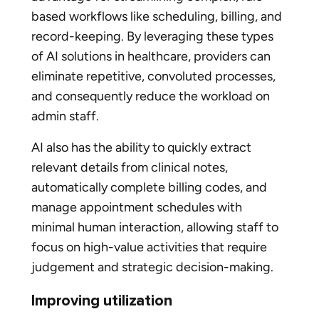
based workflows like scheduling, billing, and
record-keeping. By leveraging these types
of AI solutions in healthcare, providers can
eliminate repetitive, convoluted processes,
and consequently reduce the workload on
admin staff.
AI also has the ability to quickly extract
relevant details from clinical notes,
automatically complete billing codes, and
manage appointment schedules with
minimal human interaction, allowing staff to
focus on high-value activities that require
judgement and strategic decision-making.
Improving utilization