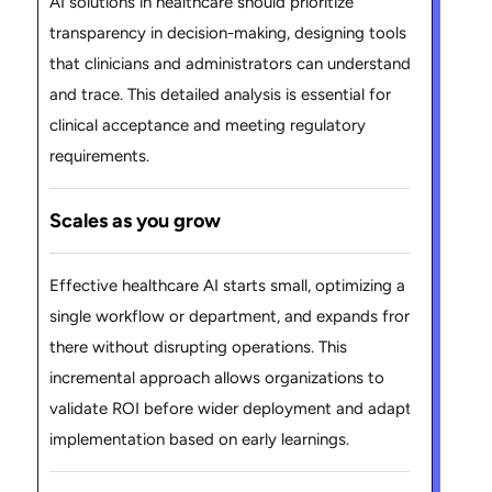
AI solutions in healthcare should prioritize
transparency in decision-making, designing tools
that clinicians and administrators can understand
and trace. This detailed analysis is essential for
clinical acceptance and meeting regulatory
requirements.
Scales as you grow
Effective healthcare AI starts small, optimizing a
single workflow or department, and expands from
there without disrupting operations. This
incremental approach allows organizations to
validate ROI before wider deployment and adapt
implementation based on early learnings.