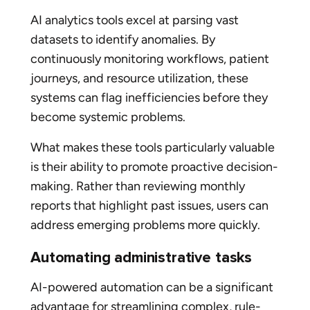
AI analytics tools excel at parsing vast
datasets to identify anomalies. By
continuously monitoring workflows, patient
journeys, and resource utilization, these
systems can flag inefficiencies before they
become systemic problems.
What makes these tools particularly valuable
is their ability to promote proactive decision-
making. Rather than reviewing monthly
reports that highlight past issues, users can
address emerging problems more quickly.
Automating administrative tasks
AI-powered automation can be a significant
advantage for streamlining complex, rule-