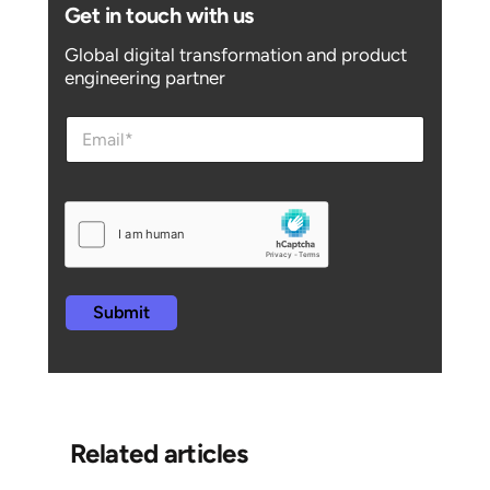
Get in touch with us
Global digital transformation and product
engineering partner
e
e
m
m
a
a
i
i
l
l
e
m
a
i
l
Submit
e
m
a
i
l
Related articles