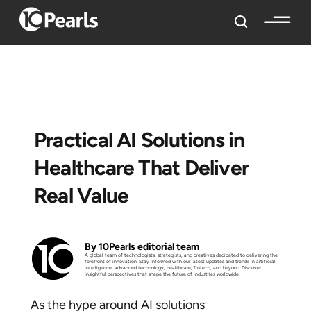
Practical AI Solutions in
Healthcare That Deliver
Real Value
By 10Pearls editorial team
A global team of technologists, strategists, and creatives dedicated to delivering the
forefront of innovation. Stay informed with our latest updates and trends in artificial
intelligence, advanced technology, healthcare, fintech, and beyond. Discover
insightful perspectives that shape the future of industries worldwide.
As the hype around AI solutions