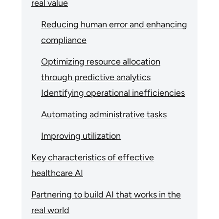
real value
Reducing human error and enhancing
compliance
Optimizing resource allocation
through predictive analytics
Identifying operational inefficiencies
Automating administrative tasks
Improving utilization
Key characteristics of effective
healthcare AI
Partnering to build AI that works in the
real world