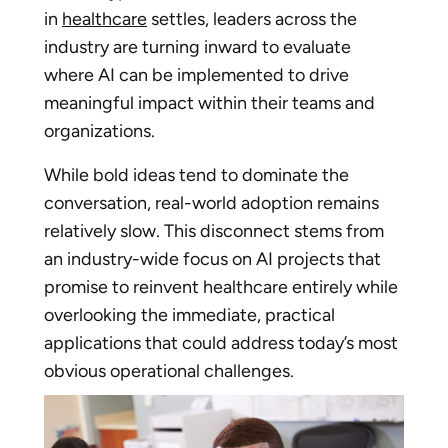
in
healthcare
settles, leaders across the
industry are turning inward to evaluate
where AI can be implemented to drive
meaningful impact within their teams and
organizations.
While bold ideas tend to dominate the
conversation, real-world adoption remains
relatively slow. This disconnect stems from
an industry-wide focus on AI projects that
promise to reinvent healthcare entirely while
overlooking the immediate, practical
applications that could address today’s most
obvious operational challenges.