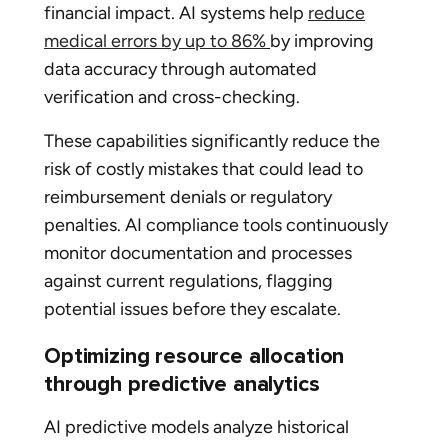
financial impact. AI systems help
reduce
medical errors by up to 86%
by improving
data accuracy through automated
verification and cross-checking.
These capabilities significantly reduce the
risk of costly mistakes that could lead to
reimbursement denials or regulatory
penalties. AI compliance tools continuously
monitor documentation and processes
against current regulations, flagging
potential issues before they escalate.
Optimizing resource allocation
through predictive analytics
AI predictive models analyze historical