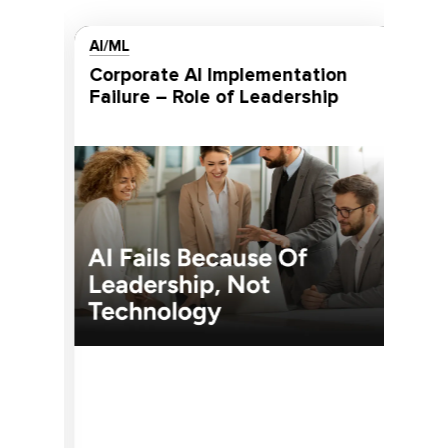
AI/ML
MOB
Corporate AI Implementation
In-House vs Outsource Mobile
Failure – Role of Leadership
Ap