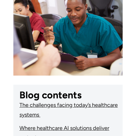
Blog contents
The challenges facing today’s healthcare
systems
Where healthcare AI solutions deliver