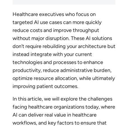
Healthcare executives who focus on
targeted AI use cases can more quickly
reduce costs and improve throughput
without major disruption. These AI solutions
don’t require rebuilding your architecture but
instead integrate with your current
technologies and processes to enhance
productivity, reduce administrative burden,
optimize resource allocation, while ultimately
improving patient outcomes.
In this article, we will explore the challenges
facing healthcare organizations today, where
AI can deliver real value in healthcare
workflows, and key factors to ensure that