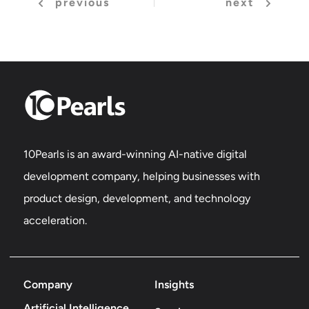
previous
next
10Pearls is an award-winning AI-native digital
development company, helping businesses with
product design, development, and technology
acceleration.
Company
Insights
Artificial Intelligence