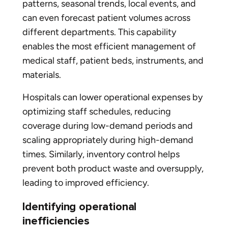
patterns, seasonal trends, local events, and
can even forecast patient volumes across
different departments. This capability
enables the most efficient management of
medical staff, patient beds, instruments, and
materials.
Hospitals can lower operational expenses by
optimizing staff schedules, reducing
coverage during low-demand periods and
scaling appropriately during high-demand
times. Similarly, inventory control helps
prevent both product waste and oversupply,
leading to improved efficiency.
Identifying operational
inefficiencies