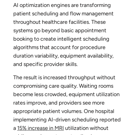
AI optimization engines are transforming
patient scheduling and flow management
throughout healthcare facilities. These
systems go beyond basic appointment
booking to create intelligent scheduling
algorithms that account for procedure
duration variability, equipment availability,
and specific provider skills.
The result is increased throughput without
compromising care quality. Waiting rooms
become less crowded, equipment utilization
rates improve, and providers see more
appropriate patient volumes. One hospital
implementing AI-driven scheduling reported
a
15% increase in MRI
utilization without