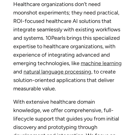
Healthcare organizations don’t need
moonshot experiments; they need practical,
ROI-focused healthcare AI solutions that
integrate seamlessly with existing workflows
and systems. 10Pearls brings this specialized
expertise to healthcare organizations, with
experience of integrating advanced and
emerging technologies, like
machine learning
and
natural language processing
, to create
solution-oriented applications that deliver
measurable value.
With extensive healthcare domain
knowledge, we offer comprehensive, full-
lifecycle support that guides you from initial
discovery and prototyping through