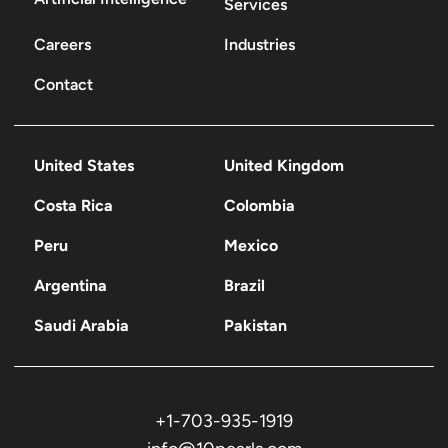
Services
Careers
Industries
Contact
United States
United Kingdom
Costa Rica
Colombia
Peru
Mexico
Argentina
Brazil
Saudi Arabia
Pakistan
+1-703-935-1919