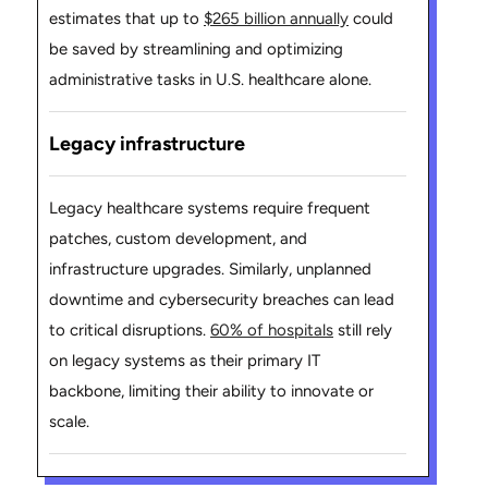
estimates that up to
$265 billion annually
could
be saved by streamlining and optimizing
administrative tasks in U.S. healthcare alone.
Legacy infrastructure
Legacy healthcare systems require frequent
patches, custom development, and
infrastructure upgrades. Similarly, unplanned
downtime and cybersecurity breaches can lead
to critical disruptions.
60% of hospitals
still rely
on legacy systems as their primary IT
backbone, limiting their ability to innovate or
scale.