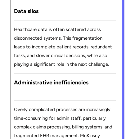
Data silos
Healthcare data is often scattered across
disconnected systems. This fragmentation
leads to incomplete patient records, redundant
tasks, and slower clinical decisions, while also
playing a significant role in the next challenge.
Administrative inefficiencies
Overly complicated processes are increasingly
time-consuming for admin staff, particularly
complex claims processing, billing systems, and
fragmented EHR management. McKinsey