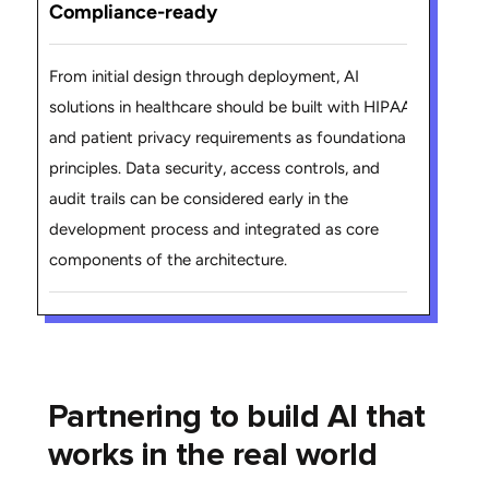
Compliance-ready
From initial design through deployment, AI
solutions in healthcare should be built with HIPAA
and patient privacy requirements as foundational
principles. Data security, access controls, and
audit trails can be considered early in the
development process and integrated as core
components of the architecture.
Partnering to build AI that
works in the real world