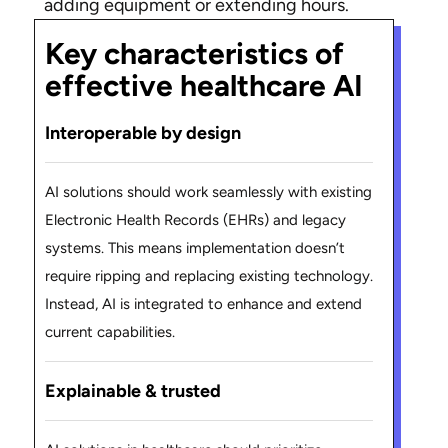
adding equipment or extending hours.
Key characteristics of
effective healthcare AI
Interoperable by design
AI solutions should work seamlessly with existing
Electronic Health Records (EHRs) and legacy
systems. This means implementation doesn’t
require ripping and replacing existing technology.
Instead, AI is integrated to enhance and extend
current capabilities.
Explainable & trusted