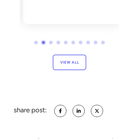
VIEW ALL
share post: