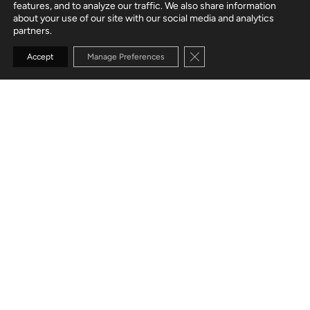
features, and to analyze our traffic. We also share information
about your use of our site with our social media and analytics
partners.
Close GDPR Cookie Banne
Accept
Manage Preferences
CUSTOMER
B2B commerce solutions
SERVICES
Web App Development
User Experience
Mobile App Development
Modernization
TECH STACK