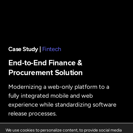
Case Study |
Fintech
End-to-End Finance &
Procurement Solution
Modernizing a web-only platform to a
fully integrated mobile and web
experience while standardizing software
release processes.
We use cookies to personalize content, to provide social media