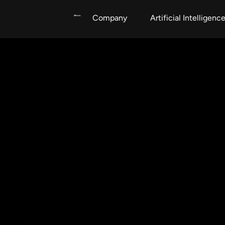
Company
Artificial Intelligenc