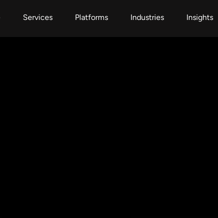
e
Services
Platforms
Industries
Insights