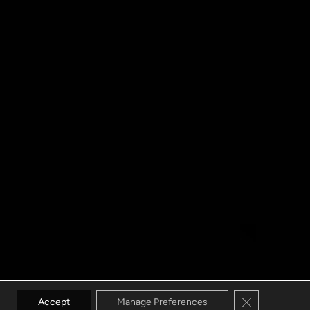
Close GDPR C
Accept
Manage Preferences