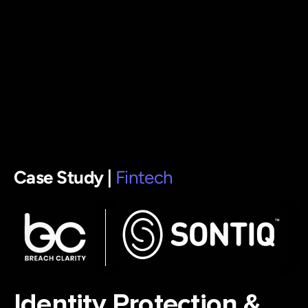
Case Study |
Fintech
Identity Protection &