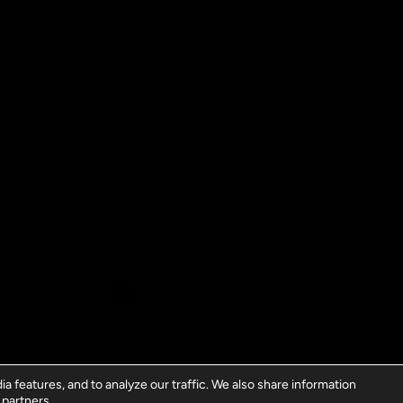
a features, and to analyze our traffic. We also share information
 partners.