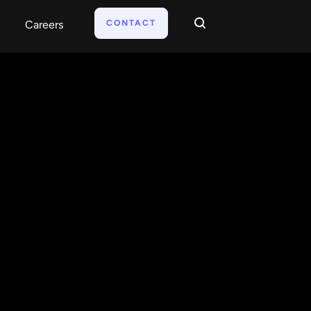
CONTACT
Careers