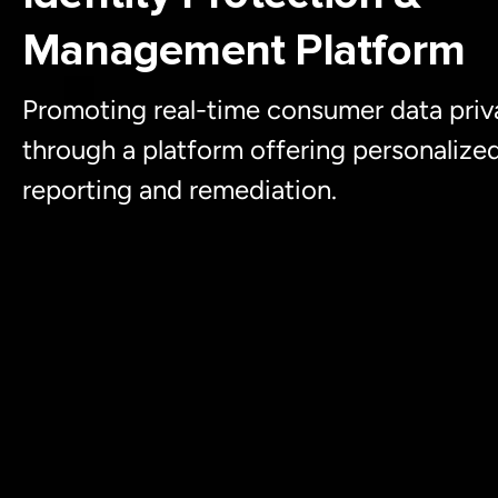
Management Platform
Promoting real-time consumer data priv
through a platform offering personalize
reporting and remediation.