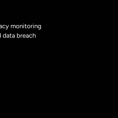
acy monitoring
d data breach