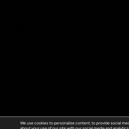
We use cookies to personalize content, to provide social medi
about your use of our site with our social media and analytics