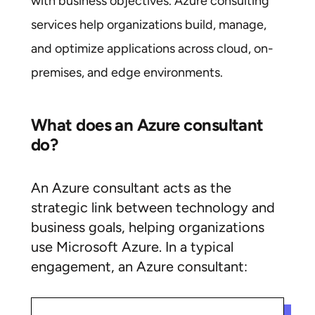
with business objectives. Azure consulting
services help organizations build, manage,
and optimize applications across cloud, on-
premises, and edge environments.
What does an Azure consultant
do?
An Azure consultant acts as the
strategic link between technology and
business goals, helping organizations
use Microsoft Azure. In a typical
engagement, an Azure consultant: