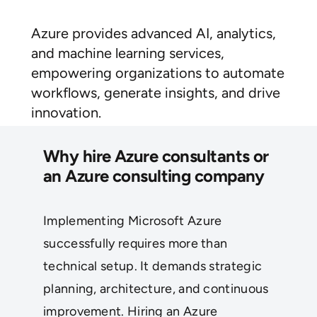
Azure provides advanced AI, analytics,
and machine learning services,
empowering organizations to automate
workflows, generate insights, and drive
innovation.
Why hire Azure consultants or
an Azure consulting company
Implementing Microsoft Azure
successfully requires more than
technical setup. It demands strategic
planning, architecture, and continuous
improvement. Hiring an Azure