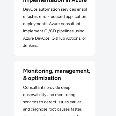
DevOps automation services
enabl
e faster, error-reduced application
deployments. Azure consultants
implement CI/CD pipelines using
Azure DevOps, GitHub Actions, or
Jenkins.
Monitoring, management,
& optimization
Consultants provide deep
observability and monitoring
services to detect issues earlier
and diagnose root causes faster.