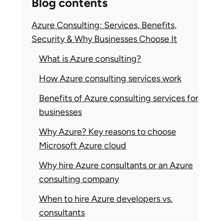
Blog contents
Azure Consulting: Services, Benefits,
Security & Why Businesses Choose It
What is Azure consulting?
How Azure consulting services work
Benefits of Azure consulting services for
businesses
Why Azure? Key reasons to choose
Microsoft Azure cloud
Why hire Azure consultants or an Azure
consulting company
When to hire Azure developers vs.
consultants