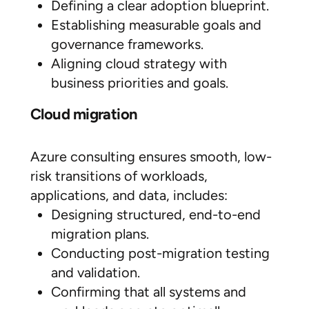
Defining a clear adoption blueprint.
Establishing measurable goals and
governance frameworks.
Aligning cloud strategy with
business priorities and goals.
Cloud migration
Azure consulting ensures smooth, low-
risk transitions of workloads,
applications, and data, includes:
Designing structured, end-to-end
migration plans.
Conducting post-migration testing
and validation.
Confirming that all systems and