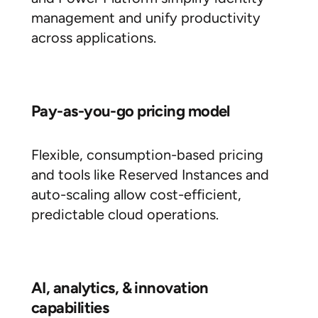
management and unify productivity
across applications.
Pay-as-you-go pricing model
Flexible, consumption-based pricing
and tools like Reserved Instances and
auto-scaling allow cost-efficient,
predictable cloud operations.
AI, analytics, & innovation
capabilities