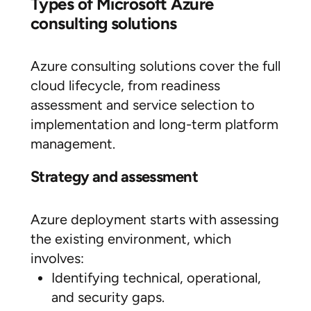
Types of Microsoft Azure
consulting solutions
Azure consulting solutions cover the full
cloud lifecycle, from readiness
assessment and service selection to
implementation and long-term platform
management.
Strategy and assessment
Azure deployment starts with assessing
the existing environment, which
involves:
Identifying technical, operational,
and security gaps.