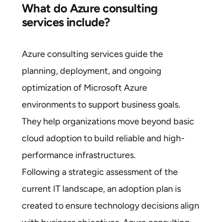
What do Azure consulting
services include?
Azure consulting services guide the
planning, deployment, and ongoing
optimization of Microsoft Azure
environments to support business goals.
They help organizations move beyond basic
cloud adoption to build reliable and high-
performance infrastructures.
Following a strategic assessment of the
current IT landscape, an adoption plan is
created to ensure technology decisions align