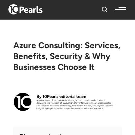
Azure Consulting: Services,
Benefits, Security & Why
Businesses Choose It
By 10Pearls editorial team
A global team of technologists, strategists, and creatives dedicated to
delivering the forefront of innovation. Stay informed with our latest updates
and trends in advanced technology, healthcare, fintech, and beyond. Discover
insightful perspectives that shape the future of industries worldwide.