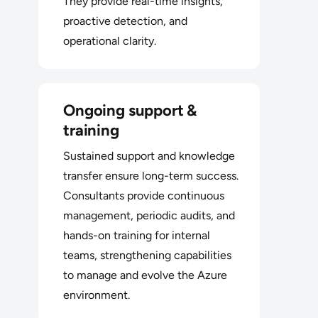
They provide real-time insights,
proactive detection, and
operational clarity.
Ongoing support &
training
Sustained support and knowledge
transfer ensure long-term success.
Consultants provide continuous
management, periodic audits, and
hands-on training for internal
teams, strengthening capabilities
to manage and evolve the Azure
environment.