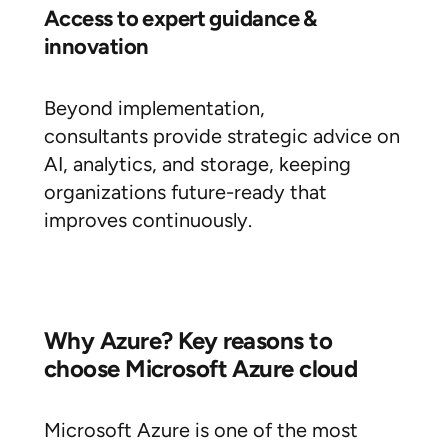
Access to expert guidance &
innovation
Beyond implementation,
consultants provide strategic advice on
AI, analytics, and storage, keeping
organizations future-ready that
improves continuously.
Why Azure? Key reasons to
choose Microsoft Azure cloud
Microsoft Azure is one of the most