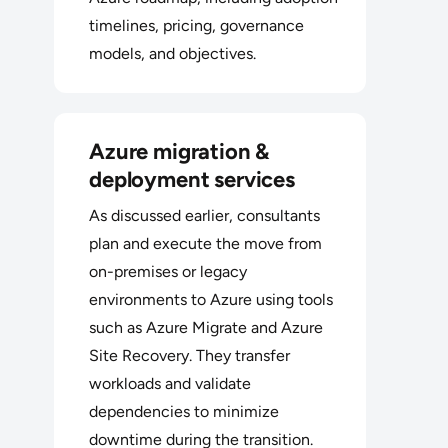
timelines, pricing, governance
models, and objectives.
Azure migration &
deployment services
As discussed earlier, consultants
plan and execute the move from
on-premises or legacy
environments to Azure using tools
such as Azure Migrate and Azure
Site Recovery. They transfer
workloads and validate
dependencies to minimize
downtime during the transition.