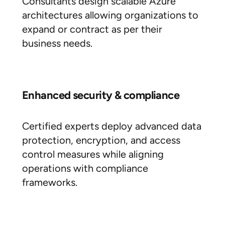
Consultants design scalable Azure
architectures allowing organizations to
expand or contract as per their
business needs.
Enhanced security & compliance
Certified experts deploy advanced data
protection, encryption, and access
control measures while aligning
operations with compliance
frameworks.