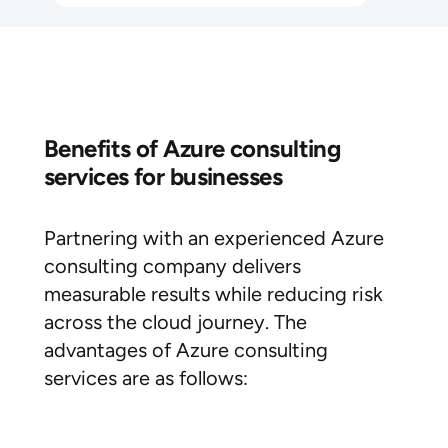
Benefits of Azure consulting
services for businesses
Partnering with an experienced Azure
consulting company delivers
measurable results while reducing risk
across the cloud journey. The
advantages of Azure consulting
services are as follows: