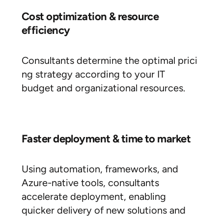
Cost optimization & resource
efficiency
Consultants determine the optimal prici
ng strategy according to your IT
budget and organizational resources.
Faster deployment & time to market
Using automation, frameworks, and
Azure-native tools, consultants
accelerate deployment, enabling
quicker delivery of new solutions and