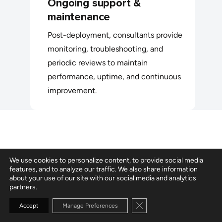
Ongoing support &
maintenance
Post-deployment, consultants provide
monitoring, troubleshooting, and
periodic reviews to maintain
performance, uptime, and continuous
improvement.
We use cookies to personalize content, to provide social media
When to hire Azure developers vs.
features, and to analyze our traffic. We also share information
about your use of our site with our social media and analytics
consultants
partners.
Close GDPR Cookie Banne
Accept
Manage Preferences
Organizations hire Azure developers for