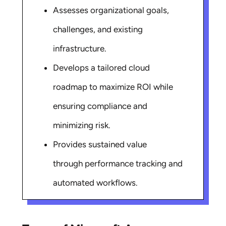
Assesses organizational goals,
challenges, and existing
infrastructure.
Develops a tailored cloud
roadmap to maximize ROI while
ensuring compliance and
minimizing risk.
Provides sustained value
through performance tracking and
automated workflows.