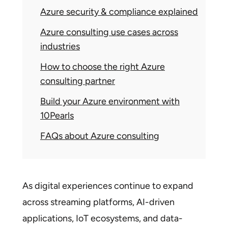
Azure security & compliance explained
Azure consulting use cases across
industries
How to choose the right Azure
consulting partner
Build your Azure environment with
10Pearls
FAQs about Azure consulting
As digital experiences continue to expand
across streaming platforms, AI-driven
applications, IoT ecosystems, and data-