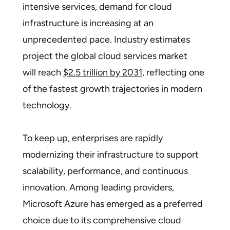
intensive services, demand for cloud
infrastructure is increasing at an
unprecedented pace. Industry estimates
project the global cloud services market
will reach
$2.5 trillion by 2031
, reflecting one
of the fastest growth trajectories in modern
technology.
To keep up, enterprises are rapidly
modernizing their infrastructure to support
scalability, performance, and continuous
innovation. Among leading providers,
Microsoft Azure has emerged as a preferred
choice due to its comprehensive cloud