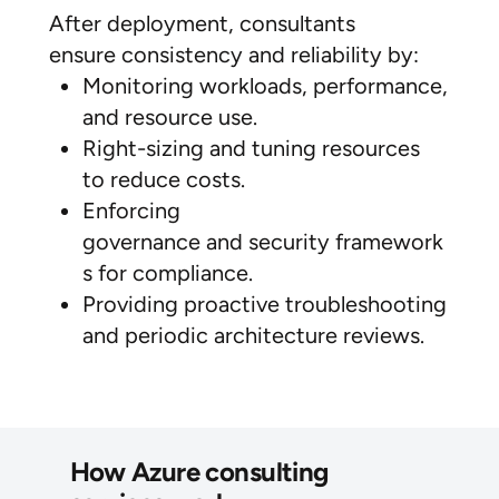
After deployment, consultants
ensure consistency and reliability by:
Monitoring workloads, performance,
and resource use.
Right-sizing and tuning resources
to reduce costs.
Enforcing
governance and security framework
s for compliance.
Providing proactive troubleshooting
and periodic architecture reviews.
How Azure consulting