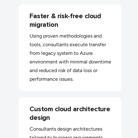
Faster & risk-free cloud
migration
Using proven methodologies and
tools, consultants execute transfer
from legacy system to Azure
environment with minimal downtime
and reduced risk of data loss or
performance issues.
Custom cloud architecture
design
Consultants design architectures
tailored to business requirements,