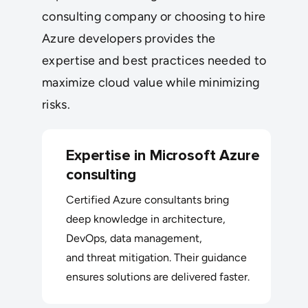
consulting company or choosing to hire
Azure developers provides the
expertise and best practices needed to
maximize cloud value while minimizing
risks.
Expertise in Microsoft Azure
consulting
Certified Azure consultants bring
deep knowledge in architecture,
DevOps, data management,
and threat mitigation. Their guidance
ensures solutions are delivered faster.