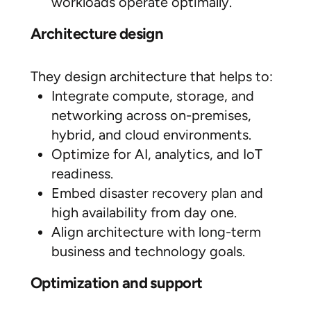
workloads operate optimally.
Architecture design
They design architecture that helps to:
Integrate compute, storage, and
networking across on-premises,
hybrid, and cloud environments.
Optimize for AI, analytics, and IoT
readiness.
Embed disaster recovery plan and
high availability from day one.
Align architecture with long-term
business and technology goals.
Optimization and support