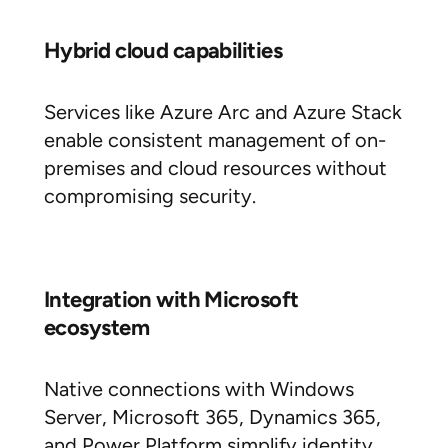
Hybrid cloud capabilities
Services like Azure Arc and Azure Stack
enable consistent management of on-
premises and cloud resources without
compromising security.
Integration with Microsoft
ecosystem
Native connections with Windows
Server, Microsoft 365, Dynamics 365,
and Power Platform simplify identity