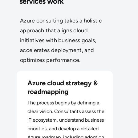
services work
Azure consulting takes a holistic
approach that aligns cloud
initiatives with business goals,
accelerates deployment, and
optimizes performance.
Azure cloud strategy &
roadmapping
The process begins by defining a
clear vision. Consultants assess the
IT ecosystem, understand business
priorities, and develop a detailed
Azure roadmap, including adoption