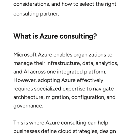
considerations, and how to select the right
consulting partner.
What is Azure consulting?
Microsoft Azure enables organizations to
manage their infrastructure, data, analytics,
and AI across one integrated platform.
However, adopting Azure effectively
requires specialized expertise to navigate
architecture, migration, configuration, and
governance.
This is where Azure consulting can help
businesses define cloud strategies, design