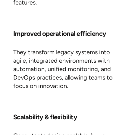
features.
Improved operational efficiency
They transform legacy systems into
agile, integrated environments with
automation, unified monitoring, and
DevOps practices, allowing teams to
focus on innovation.
Scalability & flexibility