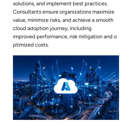
solutions, and implement best practices.
Consultants ensure organizations maximize
value, minimize risks, and achieve a smooth
cloud adoption journey, including
improved performance, risk mitigation and o
ptimized costs.