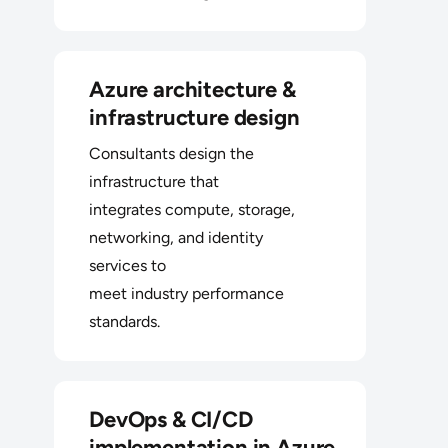
Azure architecture &
infrastructure design
Consultants design the
infrastructure that
integrates compute, storage,
networking, and identity
services to
meet industry performance
standards.
DevOps & CI/CD
implementation in Azure