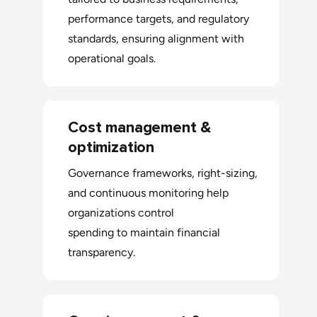
performance targets, and regulatory
standards, ensuring alignment with
operational goals.
Cost management &
optimization
Governance frameworks, right-sizing,
and continuous monitoring help
organizations control
spending to maintain financial
transparency.