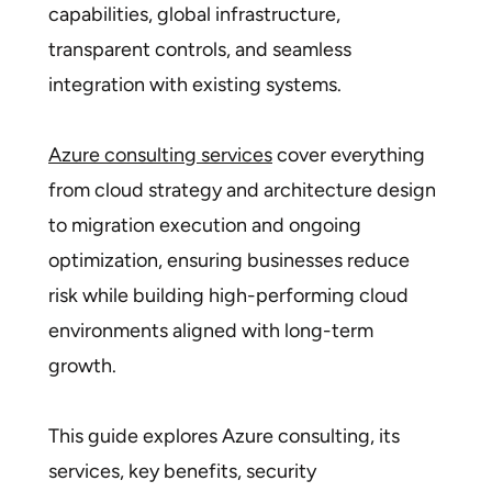
capabilities, global infrastructure,
transparent controls, and seamless
integration with existing systems.
Azure consulting services
cover everything
from cloud strategy and architecture design
to migration execution and ongoing
optimization, ensuring businesses reduce
risk while building high-performing cloud
environments aligned with long-term
growth.
This guide explores Azure consulting, its
services, key benefits, security