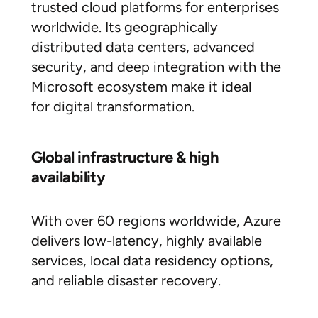
trusted cloud platforms for enterprises
worldwide. Its geographically
distributed data centers, advanced
security, and deep integration with the
Microsoft ecosystem make it ideal
for digital transformation.
Global infrastructure & high
availability
With over 60 regions worldwide, Azure
delivers low-latency, highly available
services, local data residency options,
and reliable disaster recovery.