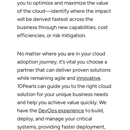
you to optimize and maximize the value
of the cloud—identify where the impact
will be derived fastest across the
business through new capabilities, cost
efficiencies, or risk mitigation.
No matter where you are in your cloud
adoption journey, it’s vital you choose a
partner that can deliver proven solutions
while remaining agile and
innovative
.
10Pearls can guide you to the right cloud
solution for your unique business needs
and help you achieve value quickly. We
have the
DevOps experience
to build,
deploy, and manage your critical
systems, providing faster deployment,