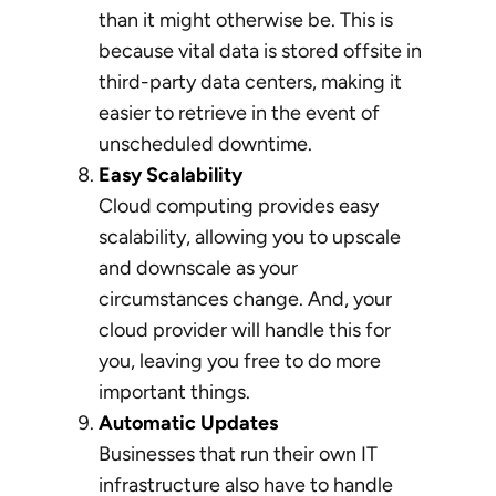
than it might otherwise be. This is
because vital data is stored offsite in
third-party data centers, making it
easier to retrieve in the event of
unscheduled downtime.
Easy Scalability
Cloud computing provides easy
scalability, allowing you to upscale
and downscale as your
circumstances change. And, your
cloud provider will handle this for
you, leaving you free to do more
important things.
Automatic Updates
Businesses that run their own IT
infrastructure also have to handle