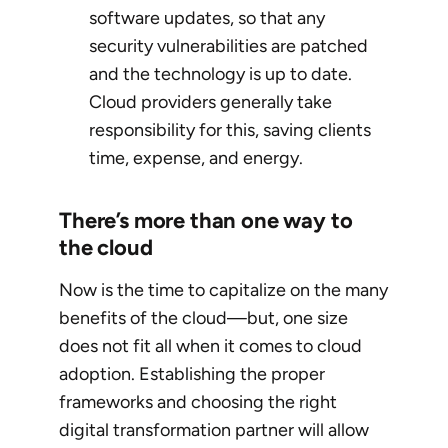
software updates, so that any
security vulnerabilities are patched
and the technology is up to date.
Cloud providers generally take
responsibility for this, saving clients
time, expense, and energy.
There’s more than one way to
the cloud
Now is the time to capitalize on the many
benefits of the cloud—but, one size
does not fit all when it comes to cloud
adoption. Establishing the proper
frameworks and choosing the right
digital transformation partner will allow