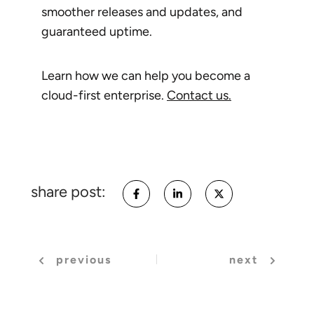
smoother releases and updates, and
guaranteed uptime.
Learn how we can help you become a
cloud-first enterprise.
Contact us.
share post:
previous
next