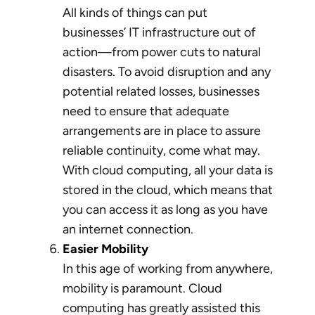
All kinds of things can put
businesses’ IT infrastructure out of
action—from power cuts to natural
disasters. To avoid disruption and any
potential related losses, businesses
need to ensure that adequate
arrangements are in place to assure
reliable continuity, come what may.
With cloud computing, all your data is
stored in the cloud, which means that
you can access it as long as you have
an internet connection.
Easier Mobility
In this age of working from anywhere,
mobility is paramount. Cloud
computing has greatly assisted this