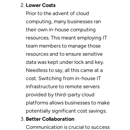
Lower Costs
Prior to the advent of cloud
computing, many businesses ran
their own in-house computing
resources. This meant employing IT
team members to manage those
resources and to ensure sensitive
data was kept under lock and key.
Needless to say, all this came at a
cost. Switching from in-house IT
infrastructure to remote servers
provided by third-party cloud
platforms allows businesses to make
potentially significant cost savings.
Better Collaboration
Communication is crucial to success