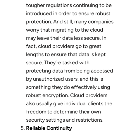
tougher regulations continuing to be
introduced in order to ensure robust
protection. And still, many companies
worry that migrating to the cloud
may leave their data less secure. In
fact, cloud providers go to great
lengths to ensure that data is kept
secure. They’re tasked with
protecting data from being accessed
by unauthorized users, and this is
something they do effectively using
robust encryption. Cloud providers
also usually give individual clients the
freedom to determine their own
security settings and restrictions.
Reliable Continuity