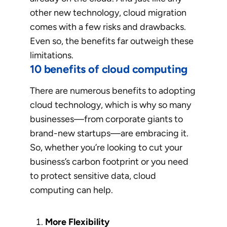
other new technology, cloud migration
comes with a few risks and drawbacks.
Even so, the benefits far outweigh these
limitations.
10 benefits of cloud computing
There are numerous benefits to adopting
cloud technology, which is why so many
businesses—from corporate giants to
brand-new startups—are embracing it.
So, whether you’re looking to cut your
business’s carbon footprint or you need
to protect sensitive data, cloud
computing can help.
More Flexibility