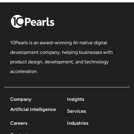
10Pearls is an award-winning AI-native digital
development company, helping businesses with
product design, development, and technology
acceleration.
Company
Insights
Artificial Intelligence
Services
Careers
Industries