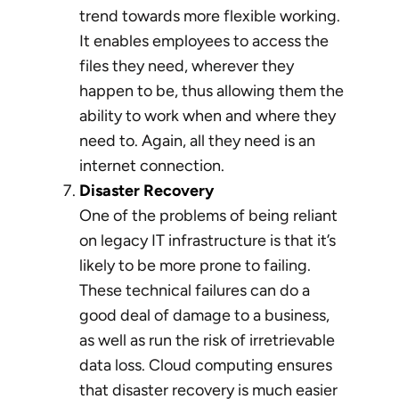
trend towards more flexible working.
It enables employees to access the
files they need, wherever they
happen to be, thus allowing them the
ability to work when and where they
need to. Again, all they need is an
internet connection.
Disaster Recovery
One of the problems of being reliant
on legacy IT infrastructure is that it’s
likely to be more prone to failing.
These technical failures can do a
good deal of damage to a business,
as well as run the risk of irretrievable
data loss. Cloud computing ensures
that disaster recovery is much easier