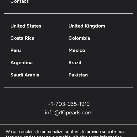
Contact
United States
United Kingdom
Costa Rica
Colombia
Peru
Mexico
Argentina
Brazil
Saudi Arabia
Pakistan
+1-703-935-1919
info@10pearls.com
We use cookies to personalize content, to provide social media