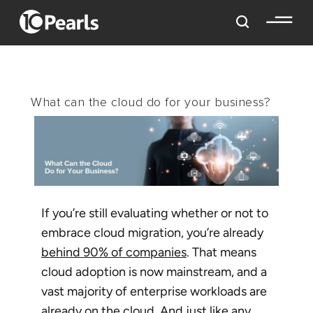
What can the cloud do for your business?
If you’re still evaluating whether or not to
embrace cloud migration, you’re already
behind 90% of companies
. That means
cloud adoption is now mainstream, and a
vast majority of enterprise workloads are
already on the cloud. And just like any