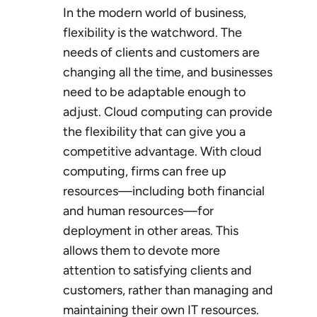
In the modern world of business,
flexibility is the watchword. The
needs of clients and customers are
changing all the time, and businesses
need to be adaptable enough to
adjust. Cloud computing can provide
the flexibility that can give you a
competitive advantage. With cloud
computing, firms can free up
resources—including both financial
and human resources—for
deployment in other areas. This
allows them to devote more
attention to satisfying clients and
customers, rather than managing and
maintaining their own IT resources.