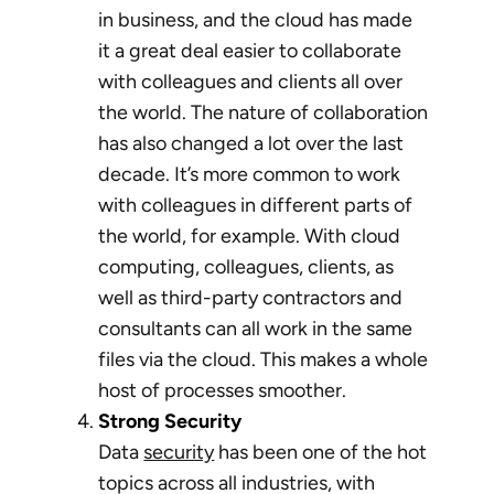
in business, and the cloud has made
it a great deal easier to collaborate
with colleagues and clients all over
the world. The nature of collaboration
has also changed a lot over the last
decade. It’s more common to work
with colleagues in different parts of
the world, for example. With cloud
computing, colleagues, clients, as
well as third-party contractors and
consultants can all work in the same
files via the cloud. This makes a whole
host of processes smoother.
Strong Security
Data
security
has been one of the hot
topics across all industries, with