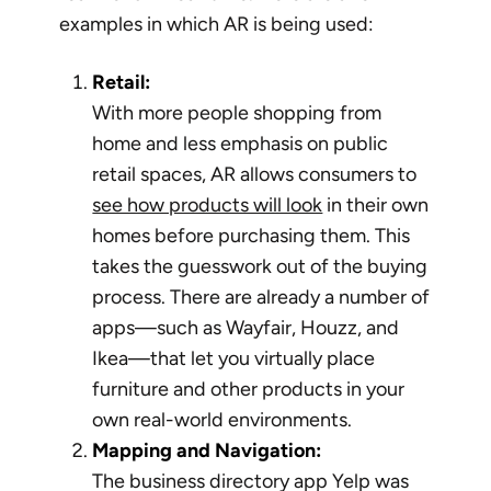
examples in which AR is being used:
Retail:
With more people shopping from
home and less emphasis on public
retail spaces, AR allows consumers to
see how products will look
in their own
homes before purchasing them. This
takes the guesswork out of the buying
process. There are already a number of
apps—such as Wayfair, Houzz, and
Ikea—that let you virtually place
furniture and other products in your
own real-world environments.
Mapping and Navigation:
The business directory app Yelp was