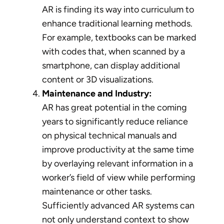
AR is finding its way into curriculum to
enhance traditional learning methods.
For example, textbooks can be marked
with codes that, when scanned by a
smartphone, can display additional
content or 3D visualizations.
Maintenance and Industry:
AR has great potential in the coming
years to significantly reduce reliance
on physical technical manuals and
improve productivity at the same time
by overlaying relevant information in a
worker’s field of view while performing
maintenance or other tasks.
Sufficiently advanced AR systems can
not only understand context to show