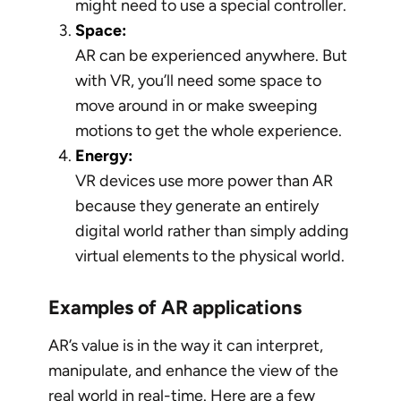
might need to use a special controller.
Space:
AR can be experienced anywhere. But
with VR, you’ll need some space to
move around in or make sweeping
motions to get the whole experience.
Energy:
VR devices use more power than AR
because they generate an entirely
digital world rather than simply adding
virtual elements to the physical world.
Examples of AR applications
AR’s value is in the way it can interpret,
manipulate, and enhance the view of the
real world in real-time. Here are a few