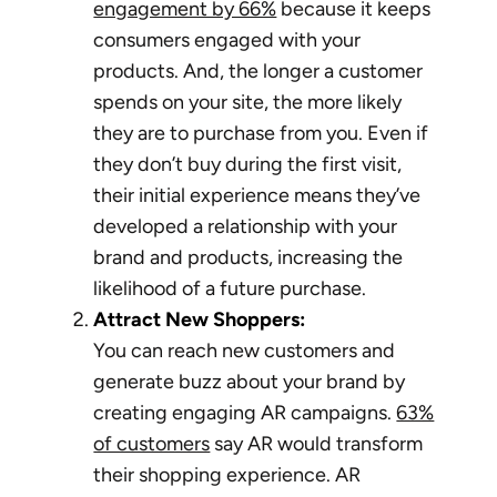
engagement by 66%
because it keeps
consumers engaged with your
products. And, the longer a customer
spends on your site, the more likely
they are to purchase from you. Even if
they don’t buy during the first visit,
their initial experience means they’ve
developed a relationship with your
brand and products, increasing the
likelihood of a future purchase.
Attract New Shoppers:
You can reach new customers and
generate buzz about your brand by
creating engaging AR campaigns.
63%
of customers
say AR would transform
their shopping experience. AR