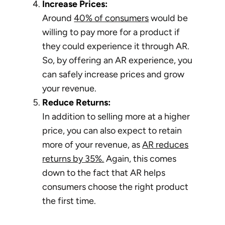
Increase Prices:
Around
40% of consumers
would be
willing to pay more for a product if
they could experience it through AR.
So, by offering an AR experience, you
can safely increase prices and grow
your revenue.
Reduce Returns:
In addition to selling more at a higher
price, you can also expect to retain
more of your revenue, as
AR reduces
returns by 35%.
Again, this comes
down to the fact that AR helps
consumers choose the right product
the first time.