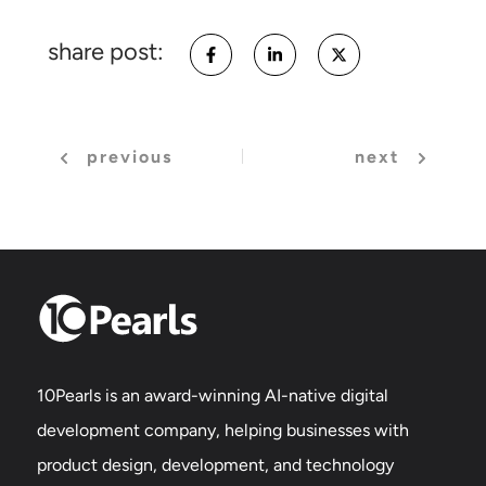
share post:
previous
next
10Pearls is an award-winning AI-native digital
development company, helping businesses with
product design, development, and technology