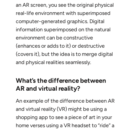
an AR screen, you see the original physical
real-life environment with superimposed
computer-generated graphics. Digital
information superimposed on the natural
environment can be constructive
(enhances or adds to it) or destructive
(covers it), but the idea is to merge digital
and physical realities seamlessly.
What’s the difference between
AR and virtual reality?
An example of the difference between AR
and virtual reality (VR) might be using a
shopping app to see a piece of art in your
home verses using a VR headset to “ride” a