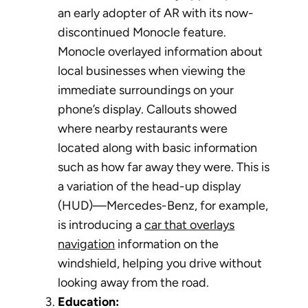
an early adopter of AR with its now-
discontinued Monocle feature.
Monocle overlayed information about
local businesses when viewing the
immediate surroundings on your
phone’s display. Callouts showed
where nearby restaurants were
located along with basic information
such as how far away they were. This is
a variation of the head-up display
(HUD)—Mercedes-Benz, for example,
is introducing a
car that overlays
navigation
information on the
windshield, helping you drive without
looking away from the road.
Education: