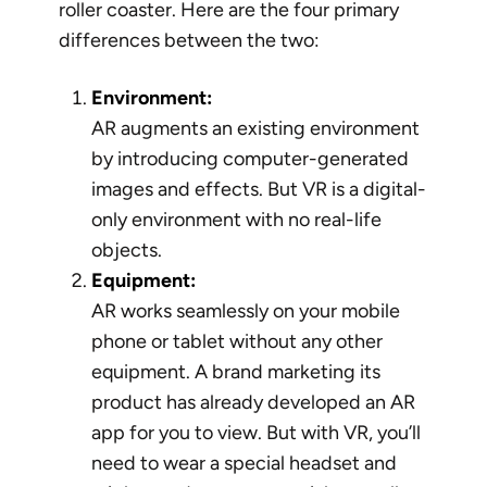
roller coaster. Here are the four primary
differences between the two:
Environment:
AR augments an existing environment
by introducing computer-generated
images and effects. But VR is a digital-
only environment with no real-life
objects.
Equipment:
AR works seamlessly on your mobile
phone or tablet without any other
equipment. A brand marketing its
product has already developed an AR
app for you to view. But with VR, you’ll
need to wear a special headset and