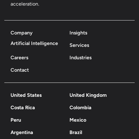
acceleration.
Company
Insights
Artificial Intelligence
Services
Careers
Industries
Contact
United States
United Kingdom
Costa Rica
Colombia
Peru
Mexico
Argentina
Brazil