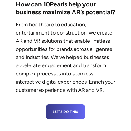
How can 10Pearls help your
business maximize AR’s potential?
From healthcare to education,
entertainment to construction, we create
AR and VR solutions that enable limitless
opportunities for brands across all genres
and industries. We’ve helped businesses
accelerate engagement and transform
complex processes into seamless
interactive digital experiences. Enrich your
customer experience with AR and VR.
LET'S DO THIS