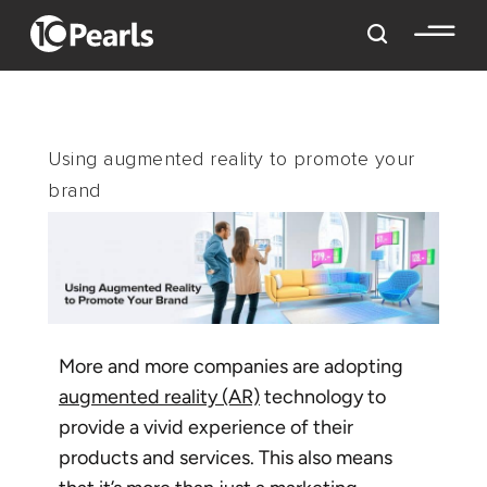
Using augmented reality to promote your
brand
More and more companies are adopting
augmented reality (AR)
technology to
provide a vivid experience of their
products and services. This also means