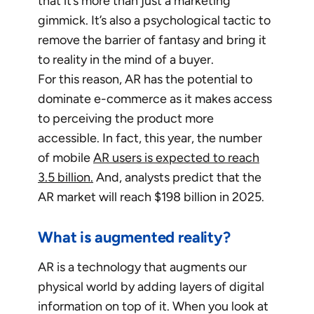
that it’s more than just a marketing
gimmick. It’s also a psychological tactic to
remove the barrier of fantasy and bring it
to reality in the mind of a buyer.
For this reason, AR has the potential to
dominate e-commerce as it makes access
to perceiving the product more
accessible. In fact, this year, the number
of mobile
AR users is expected to reach
3.5 billion.
And, analysts predict that the
AR market will reach $198 billion in 2025.
What is augmented reality?
AR is a technology that augments our
physical world by adding layers of digital
information on top of it. When you look at