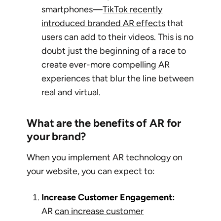
smartphones—
TikTok recently
introduced branded AR effects
that
users can add to their videos. This is no
doubt just the beginning of a race to
create ever-more compelling AR
experiences that blur the line between
real and virtual.
What are the benefits of AR for
your brand?
When you implement AR technology on
your website, you can expect to:
Increase Customer Engagement:
AR
can increase customer