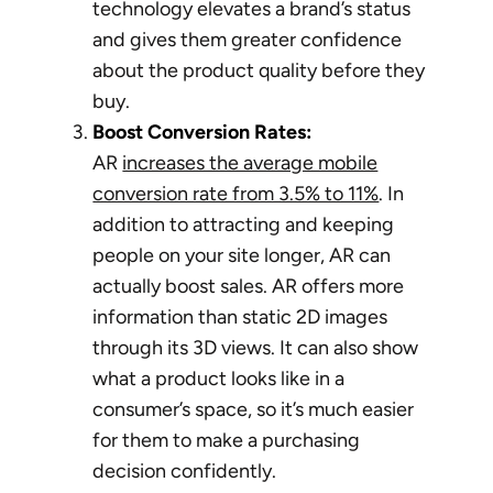
technology elevates a brand’s status
and gives them greater confidence
about the product quality before they
buy.
Boost Conversion Rates:
AR
increases the average mobile
conversion rate from 3.5% to 11%
. In
addition to attracting and keeping
people on your site longer, AR can
actually boost sales. AR offers more
information than static 2D images
through its 3D views. It can also show
what a product looks like in a
consumer’s space, so it’s much easier
for them to make a purchasing
decision confidently.