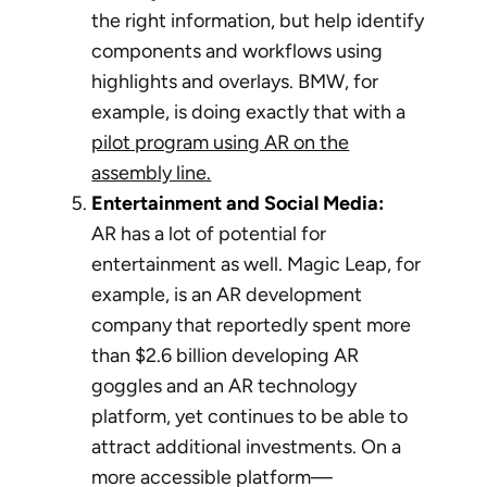
the right information, but help identify
components and workflows using
highlights and overlays. BMW, for
example, is doing exactly that with a
pilot program using AR on the
assembly line.
Entertainment and Social Media:
AR has a lot of potential for
entertainment as well. Magic Leap, for
example, is an AR development
company that reportedly spent more
than $2.6 billion developing AR
goggles and an AR technology
platform, yet continues to be able to
attract additional investments. On a
more accessible platform—