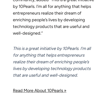
by 10Pearls. I’m all for anything that helps
entrepreneurs realize their dream of
enriching people’s lives by developing
technology products that are useful and
well-designed.”
This is a great initiative by 10Pearls. I’m all
for anything that helps entrepreneurs
realize their dream of enriching people’s
lives by developing technology products
that are useful and well-designed.
Read More About 10Pearls »