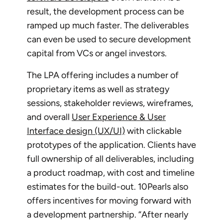
result, the development process can be
ramped up much faster. The deliverables
can even be used to secure development
capital from VCs or angel investors.
The LPA offering includes a number of
proprietary items as well as strategy
sessions, stakeholder reviews, wireframes,
and overall
User Experience & User
Interface design (UX/UI)
with clickable
prototypes of the application. Clients have
full ownership of all deliverables, including
a product roadmap, with cost and timeline
estimates for the build-out. 10Pearls also
offers incentives for moving forward with
a development partnership. “After nearly