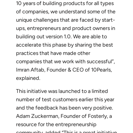
10 years of building products for all types
of companies, we understand some of the
unique challenges that are faced by start-
ups, entrepreneurs and product owners in
building out version 1.0. We are able to
accelerate this phase by sharing the best
practices that have made other
companies that we work with successful”,
Imran Aftab, Founder & CEO of 10Pearls,
explained.
This initiative was launched to a limited
number of test customers earlier this year
and the feedback has been very positive.
Adam Zuckerman, Founder of Fosterly, a
resource for the entrepreneurship
community, added “This is a great initiative