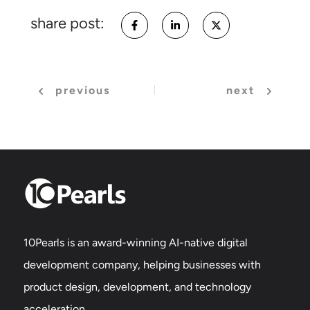
share post:
previous
next
10Pearls is an award-winning AI-native digital
development company, helping businesses with
product design, development, and technology
acceleration.