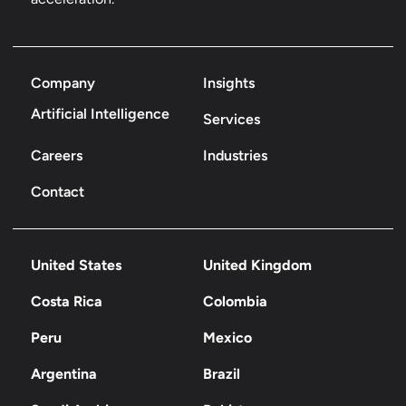
Company
Insights
Artificial Intelligence
Services
Careers
Industries
Contact
United States
United Kingdom
Costa Rica
Colombia
Peru
Mexico
Argentina
Brazil