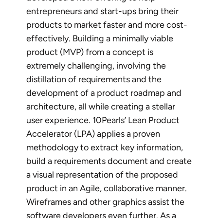
entrepreneurs and start-ups bring their
products to market faster and more cost-
effectively. Building a minimally viable
product (MVP) from a concept is
extremely challenging, involving the
distillation of requirements and the
development of a product roadmap and
architecture, all while creating a stellar
user experience. 10Pearls’ Lean Product
Accelerator (LPA) applies a proven
methodology to extract key information,
build a requirements document and create
a visual representation of the proposed
product in an Agile, collaborative manner.
Wireframes and other graphics assist the
software developers
even further. As a