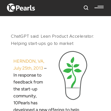
ChatGPT said: Lean Product Accelerator:
Helping start-ups go to market
HERNDON, VA,
July 25th, 2013
–
In response to
feedback from
the start-up
community,
10Pearls has
developed a new offering to help