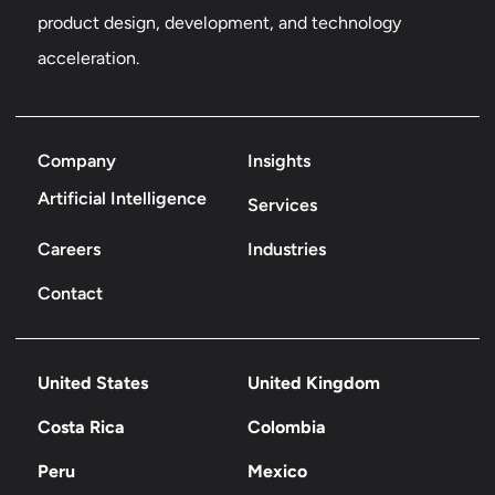
product design, development, and technology
acceleration.
Company
Insights
Artificial Intelligence
Services
Careers
Industries
Contact
United States
United Kingdom
Costa Rica
Colombia
Peru
Mexico