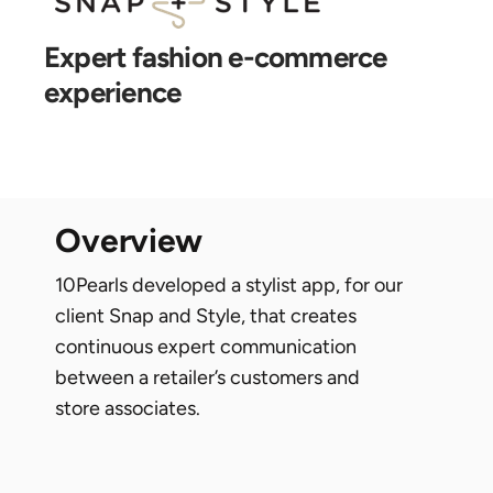
expert fashion e-commerce
experience
overview
10Pearls developed a stylist app, for our
client Snap and Style, that creates
continuous expert communication
between a retailer’s customers and
store associates.