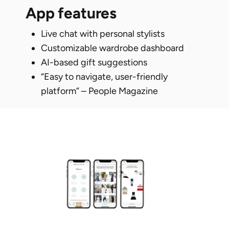
app features
Live chat with personal stylists
Customizable wardrobe dashboard
AI-based gift suggestions
“Easy to navigate, user-friendly
platform” – People Magazine