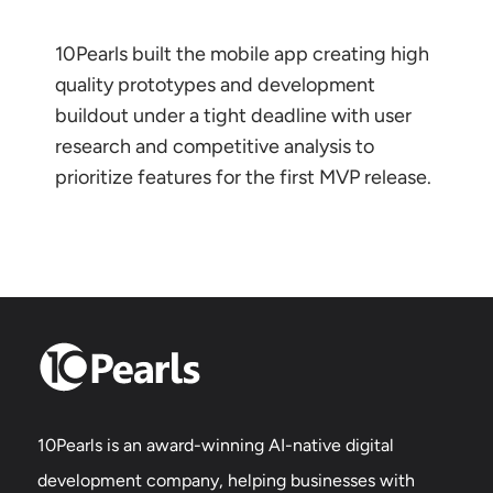
10Pearls built the mobile app creating high
quality prototypes and development
buildout under a tight deadline with user
research and competitive analysis to
prioritize features for the first MVP release.
10Pearls is an award-winning AI-native digital
development company, helping businesses with