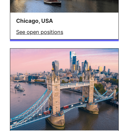
Chicago, USA
See open positions