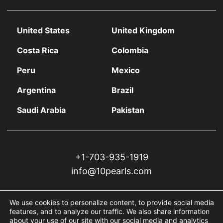
United States
United Kingdom
Costa Rica
Colombia
Peru
Mexico
Argentina
Brazil
Saudi Arabia
Pakistan
+1-703-935-1919
info@10pearls.com
We use cookies to personalize content, to provide social media
features, and to analyze our traffic. We also share information
about your use of our site with our social media and analytics