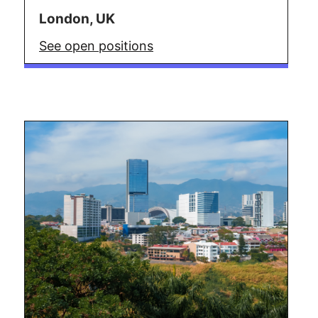
London, UK
See open positions