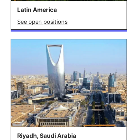
Latin America
See open positions
Riyadh, Saudi Arabia