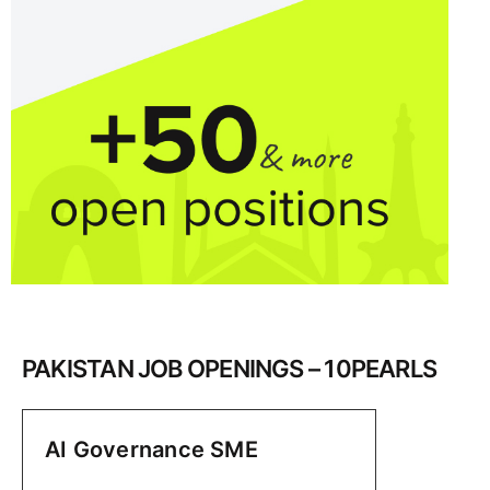
PAKISTAN JOB OPENINGS – 10PEARLS