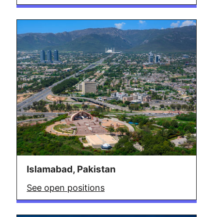
Islamabad, Pakistan
See open positions