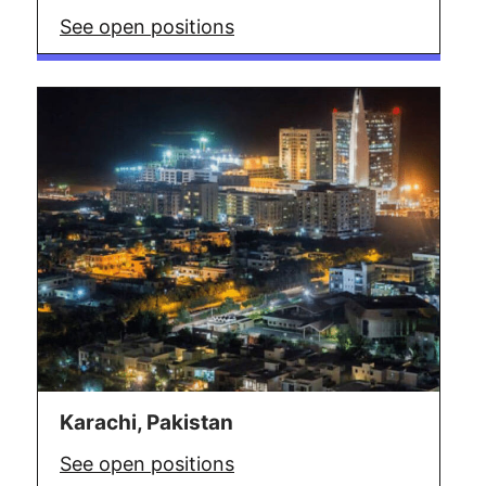
See open positions
Karachi, Pakistan
See open positions