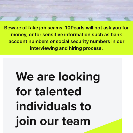
Beware of
fake job scams
. 10Pearls will not ask you for
money, or for sensitive information such as bank
account numbers or social security numbers in our
interviewing and hiring process.