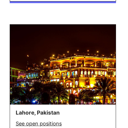
Lahore, Pakistan
See open positions