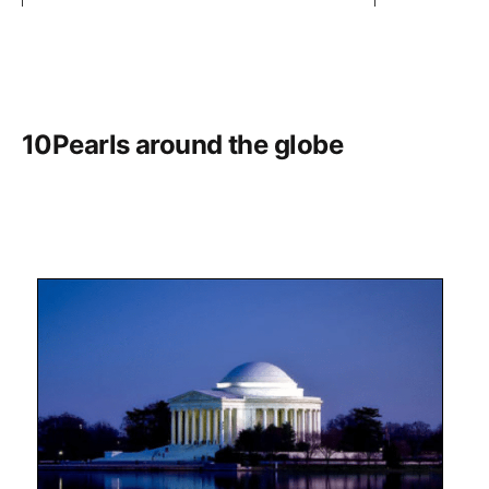
10Pearls around the globe