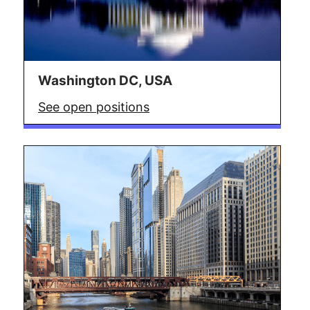
Washington DC, USA
See open positions