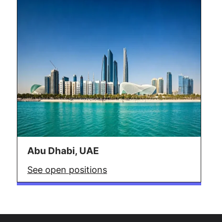
Abu Dhabi, UAE
See open positions