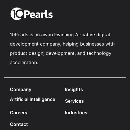
10Pearls is an award-winning AI-native digital
development company, helping businesses with
product design, development, and technology
acceleration.
Company
Insights
Artificial Intelligence
Services
Careers
Industries
Contact