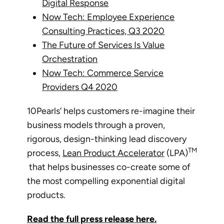
Digital Response
Now Tech: Employee Experience
Consulting Practices, Q3 2020
The Future of Services Is Value
Orchestration
Now Tech: Commerce Service
Providers Q4 2020
10Pearls’ helps customers re-imagine their
business models through a proven,
rigorous, design-thinking lead discovery
TM
process,
Lean Product Accelerator
(LPA)
that helps businesses co-create some of
the most compelling exponential digital
products.
Read the full press release here.