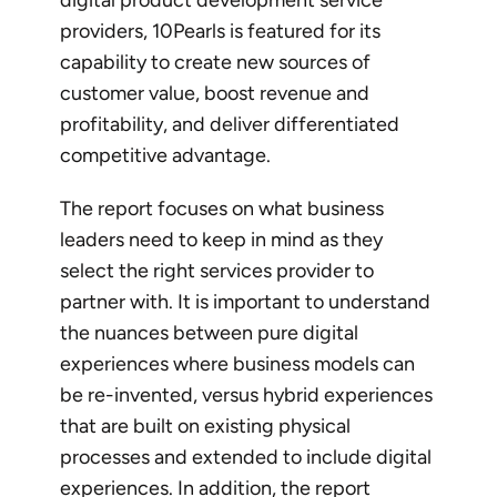
providers, 10Pearls is featured for its
capability to create new sources of
customer value, boost revenue and
profitability, and deliver differentiated
competitive advantage.
The report focuses on what business
leaders need to keep in mind as they
select the right services provider to
partner with. It is important to understand
the nuances between pure digital
experiences where business models can
be re-invented, versus hybrid experiences
that are built on existing physical
processes and extended to include digital
experiences. In addition, the report