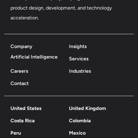
product design, development, and technology
acceleration.
Company
Insights
Artificial Intelligence
Services
Careers
Industries
Contact
United States
United Kingdom
Costa Rica
Colombia
Peru
Mexico