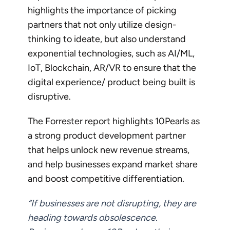
highlights the importance of picking
partners that not only utilize design-
thinking to ideate, but also understand
exponential technologies, such as AI/ML,
IoT, Blockchain, AR/VR to ensure that the
digital experience/ product being built is
disruptive.
The Forrester report highlights 10Pearls as
a strong product development partner
that helps unlock new revenue streams,
and help businesses expand market share
and boost competitive differentiation.
“If businesses are not disrupting, they are
heading towards obsolescence.