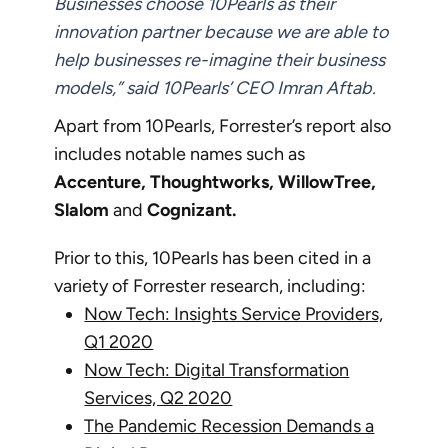
Businesses choose 10Pearls as their
innovation partner because we are able to
help businesses re-imagine their business
models,” said 10Pearls’ CEO Imran Aftab.
Apart from 10Pearls, Forrester’s report also
includes notable names such as
Accenture, Thoughtworks, WillowTree,
Slalom
and
Cognizant.
Prior to this, 10Pearls has been cited in a
variety of Forrester research, including:
Now Tech: Insights Service Providers,
Q1 2020
Now Tech: Digital Transformation
Services, Q2 2020
The Pandemic Recession Demands a