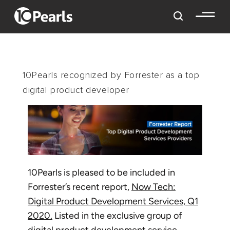
10Pearls recognized by Forrester as a top
digital product developer
10Pearls is pleased to be included in
Forrester’s recent report,
Now Tech:
Digital Product Development Services, Q1
2020.
Listed in the exclusive group of
digital product development service