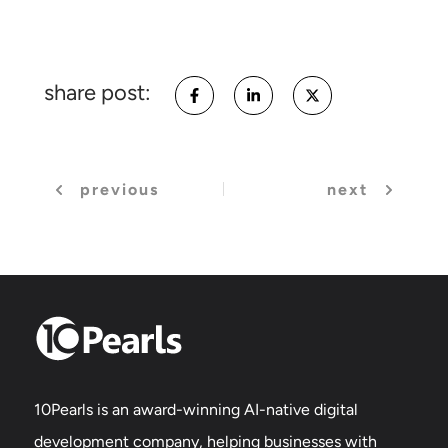
share post:
previous
next
10Pearls is an award-winning AI-native digital
development company, helping businesses with