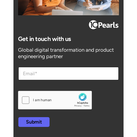
Get in touch with us
Global digital transformation and product
engineering partner
e
e
m
m
a
a
i
i
l
l
e
m
a
i
l
Submit
e
m
a