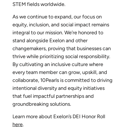
STEM fields worldwide.
As we continue to expand, our focus on
equity, inclusion, and social impact remains
integral to our mission. We’re honored to
stand alongside Exelon and other
changemakers, proving that businesses can
thrive while prioritizing social responsibility.
By cultivating an inclusive culture where
every team member can grow, upskill, and
collaborate, 10Pearls is committed to driving
intentional diversity and equity initiatives
that fuel impactful partnerships and
groundbreaking solutions.
Learn more about Exelon’s DEI Honor Roll
here
.