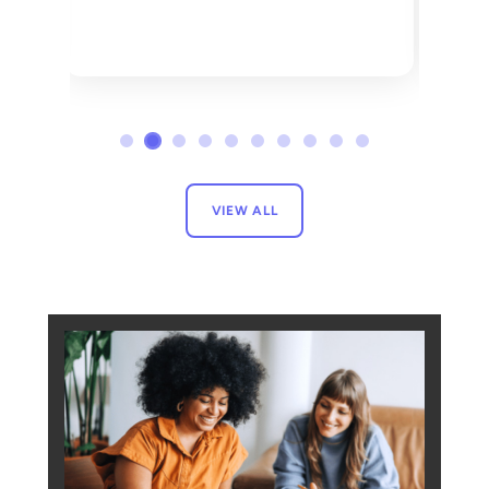
VIEW ALL