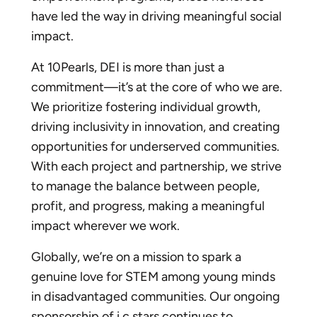
have led the way in driving meaningful social
impact.
At 10Pearls, DEI is more than just a
commitment—it’s at the core of who we are.
We prioritize fostering individual growth,
driving inclusivity in innovation, and creating
opportunities for underserved communities.
With each project and partnership, we strive
to manage the balance between people,
profit, and progress, making a meaningful
impact wherever we work.
Globally, we’re on a mission to spark a
genuine love for STEM among young minds
in disadvantaged communities. Our ongoing
sponsorship of
i.c.stars
continues to