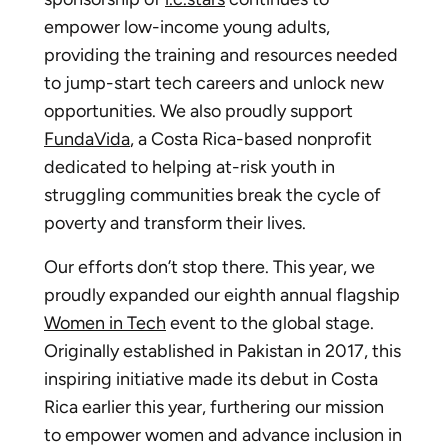
empower low-income young adults,
providing the training and resources needed
to jump-start tech careers and unlock new
opportunities. We also proudly support
FundaVida
, a Costa Rica-based nonprofit
dedicated to helping at-risk youth in
struggling communities break the cycle of
poverty and transform their lives.
Our efforts don’t stop there. This year, we
proudly expanded our eighth annual flagship
Women in Tech
event to the global stage.
Originally established in Pakistan in 2017, this
inspiring initiative made its debut in Costa
Rica earlier this year, furthering our mission
to empower women and advance inclusion in