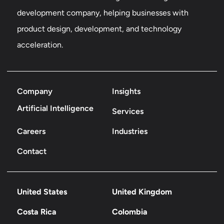
development company, helping businesses with
product design, development, and technology
acceleration.
Company
Insights
Artificial Intelligence
Services
Careers
Industries
Contact
United States
United Kingdom
Costa Rica
Colombia