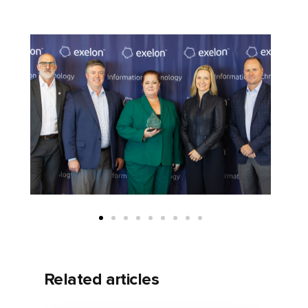
Related articles