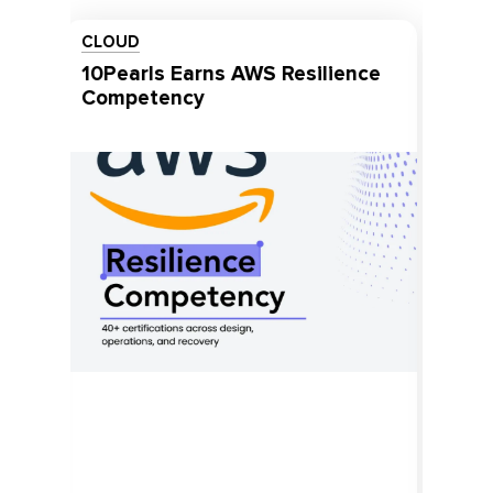
COMPANY NEWS
10Pearls Named a Top
Consulting Firm for 2026