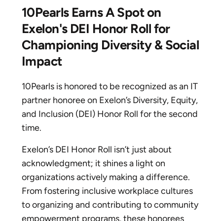
10Pearls Earns A Spot on
Exelon's DEI Honor Roll for
Championing Diversity & Social
Impact
10Pearls is honored to be recognized as an IT
partner honoree on Exelon’s Diversity, Equity,
and Inclusion (DEI) Honor Roll for the second
time.
Exelon’s DEI Honor Roll isn’t just about
acknowledgment; it shines a light on
organizations actively making a difference.
From fostering inclusive workplace cultures
to organizing and contributing to community
empowerment programs, these honorees