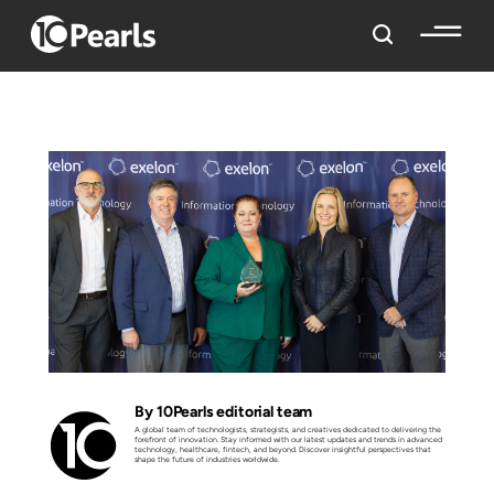
By 10Pearls editorial team
A global team of technologists, strategists, and creatives dedicated to delivering the
forefront of innovation. Stay informed with our latest updates and trends in advanced
technology, healthcare, fintech, and beyond. Discover insightful perspectives that
shape the future of industries worldwide.