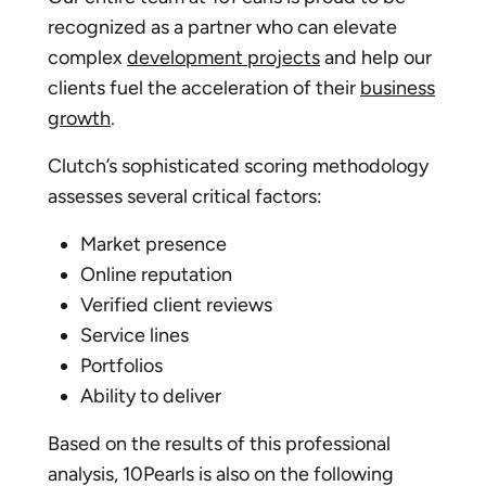
recognized as a partner who can elevate
complex
development projects
and help our
clients fuel the acceleration of their
business
growth
.
Clutch’s sophisticated scoring methodology
assesses several critical factors:
Market presence
Online reputation
Verified client reviews
Service lines
Portfolios
Ability to deliver
Based on the results of this professional
analysis, 10Pearls is also on the following