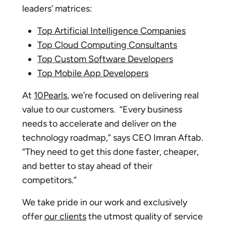
leaders’ matrices:
Top Artificial Intelligence Companies
Top Cloud Computing Consultants
Top Custom Software Developers
Top Mobile App Developers
At
10Pearls
, we’re focused on delivering real
value to our customers. “Every business
needs to accelerate and deliver on the
technology roadmap,” says CEO Imran Aftab.
“They need to get this done faster, cheaper,
and better to stay ahead of their
competitors.”
We take pride in our work and exclusively
offer
our clients
the utmost quality of service