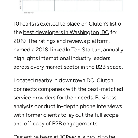
10Pearls is excited to place on Clutch’s list of
the
best developers in Washington, DC
for
2019. The ratings and reviews platform,
named a 2018 LinkedIn Top Startup, annually
highlights international industry leaders
across every market sector in the B2B space.
Located nearby in downtown DC, Clutch
connects companies with the best-matched
service providers for their needs. Business
analysts conduct in-depth phone interviews
with former clients to lay out the full scope
and efficacy of B2B engagements.
Our entire team at 10Pearls is proud to be