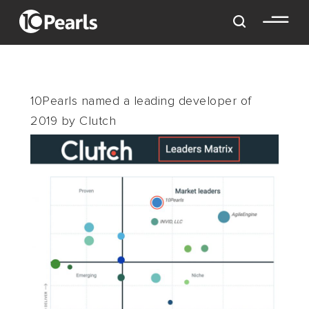
10Pearls named a leading developer of
2019 by Clutch