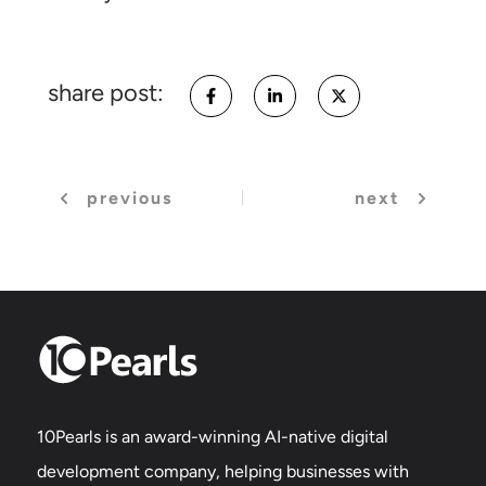
share post:
previous
next
10Pearls is an award-winning AI-native digital
development company, helping businesses with