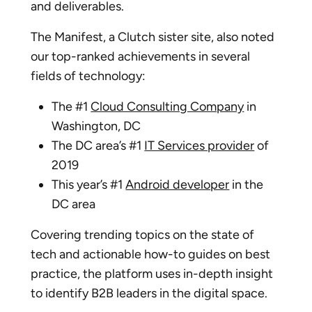
and deliverables.
The Manifest, a Clutch sister site, also noted
our top-ranked achievements in several
fields of technology:
The #1
Cloud Consulting Company
in
Washington, DC
The DC area’s #1
IT Services provider
of
2019
This year’s #1
Android developer
in the
DC area
Covering trending topics on the state of
tech and actionable how-to guides on best
practice, the platform uses in-depth insight
to identify B2B leaders in the digital space.