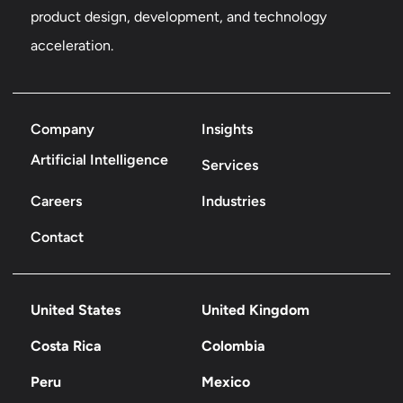
product design, development, and technology
acceleration.
Company
Insights
Artificial Intelligence
Services
Careers
Industries
Contact
United States
United Kingdom
Costa Rica
Colombia
Peru
Mexico