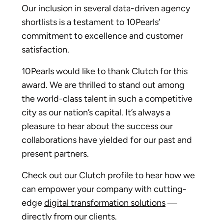
Our inclusion in several data-driven agency
shortlists is a testament to 10Pearls’
commitment to excellence and customer
satisfaction.
10Pearls would like to thank Clutch for this
award. We are thrilled to stand out among
the world-class talent in such a competitive
city as our nation’s capital. It’s always a
pleasure to hear about the success our
collaborations have yielded for our past and
present partners.
Check out our Clutch profile
to hear how we
can empower your company with cutting-
edge
digital transformation solutions
—
directly from our clients.