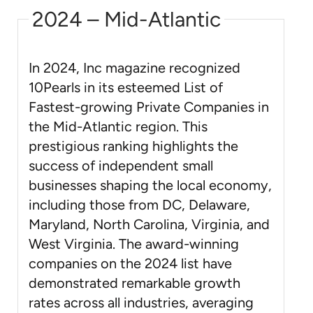
2024 – Mid-Atlantic
In 2024, Inc magazine recognized
10Pearls in its esteemed List of
Fastest-growing Private Companies in
the Mid-Atlantic region. This
prestigious ranking highlights the
success of independent small
businesses shaping the local economy,
including those from DC, Delaware,
Maryland, North Carolina, Virginia, and
West Virginia. The award-winning
companies on the 2024 list have
demonstrated remarkable growth
rates across all industries, averaging