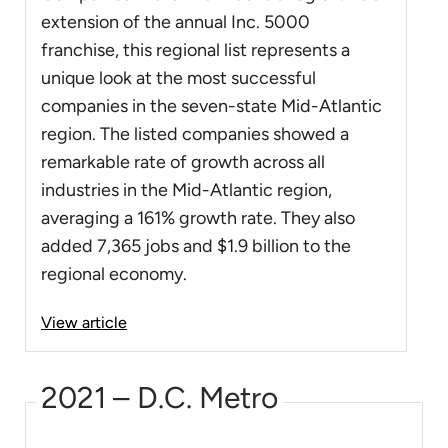
extension of the annual Inc. 5000
franchise, this regional list represents a
unique look at the most successful
companies in the seven-state Mid-Atlantic
region. The listed companies showed a
remarkable rate of growth across all
industries in the Mid-Atlantic region,
averaging a 161% growth rate. They also
added 7,365 jobs and $1.9 billion to the
regional economy.
View article
2021 – D.C. Metro