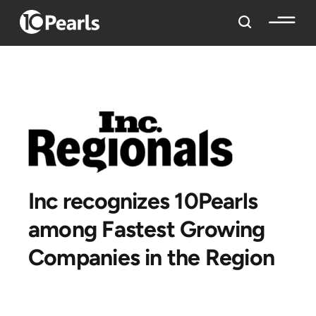
Inc recognizes 10Pearls
among Fastest Growing
Companies in the Region