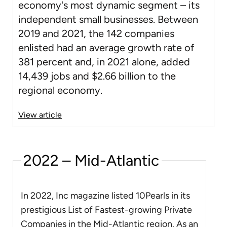
economy's most dynamic segment – its
independent small businesses. Between
2019 and 2021, the 142 companies
enlisted had an average growth rate of
381 percent and, in 2021 alone, added
14,439 jobs and $2.66 billion to the
regional economy.
View article
2022 – Mid-Atlantic
In 2022, Inc magazine listed 10Pearls in its
prestigious List of Fastest-growing Private
Companies in the Mid-Atlantic region. As an