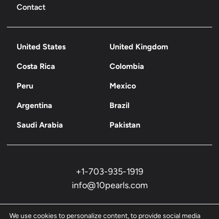
Contact
United States
United Kingdom
Costa Rica
Colombia
Peru
Mexico
Argentina
Brazil
Saudi Arabia
Pakistan
+1-703-935-1919
info@10pearls.com
We use cookies to personalize content, to provide social media