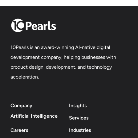
10Pearls is an award-winning AI-native digital
development company, helping businesses with
product design, development, and technology
acceleration.
Company
Insights
Artificial Intelligence
Services
Careers
Industries