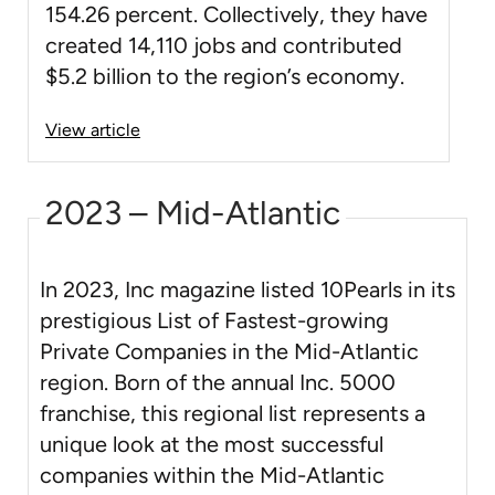
154.26 percent. Collectively, they have
created 14,110 jobs and contributed
$5.2 billion to the region’s economy.
View article
2023 – Mid-Atlantic
In 2023, Inc magazine listed 10Pearls in its
prestigious List of Fastest-growing
Private Companies in the Mid-Atlantic
region. Born of the annual Inc. 5000
franchise, this regional list represents a
unique look at the most successful
companies within the Mid-Atlantic