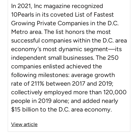
In 2021, Inc magazine recognized
10Pearls in its coveted List of Fastest
Growing Private Companies in the D.C.
Metro area. The list honors the most
successful companies within the D.C. area
economy’s most dynamic segment—its
independent small businesses. The 250
companies enlisted achieved the
following milestones: average growth
rate of 211% between 2017 and 2019;
collectively employed more than 120,000
people in 2019 alone; and added nearly
$15 billion to the D.C. area economy.
View article