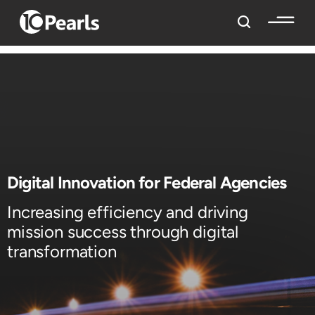
Digital Innovation for Federal Agencies
Increasing efficiency and driving
mission success through digital
transformation