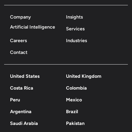
Company
Insights
Artificial Intelligence
Services
Careers
Industries
Contact
United States
United Kingdom
Costa Rica
Colombia
Peru
Mexico
Argentina
Brazil
Saudi Arabia
Pakistan