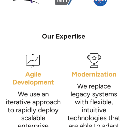
Our Expertise
Agile
Modernization
Development
We replace
We use an
legacy systems
iterative approach
with flexible,
to rapidly deploy
intuitive
scalable
technologies that
enterprise
are able to adapt