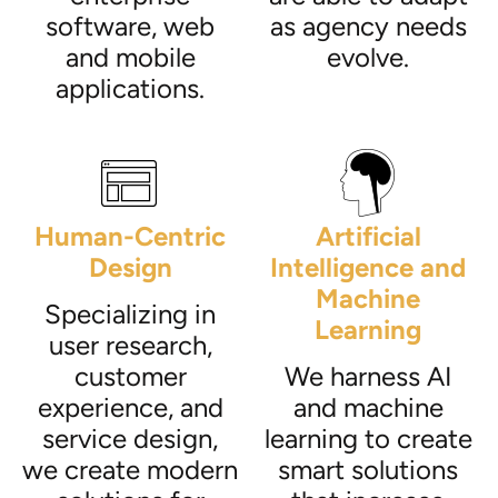
software, web
as agency needs
and mobile
evolve.
applications.
Human-Centric
Artificial
Design
Intelligence and
Machine
Specializing in
Learning
user research,
customer
We harness AI
experience, and
and machine
service design,
learning to create
we create modern
smart solutions