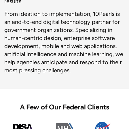
results.
From ideation to implementation, 10Pearls is
an end-to-end digital technology partner for
government organizations. Specializing in
human-centric design, enterprise software
development, mobile and web applications,
artificial intelligence and machine learning, we
help agencies anticipate and respond to their
most pressing challenges.
A Few of Our Federal Clients