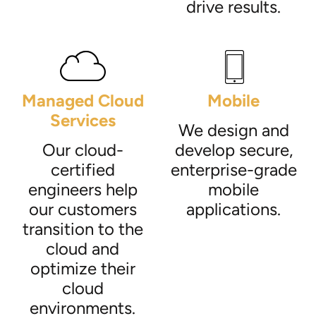
drive results.
Managed Cloud
Mobile
Services
We design and
Our cloud-
develop secure,
certified
enterprise-grade
engineers help
mobile
our customers
applications.
transition to the
cloud and
optimize their
cloud
environments.