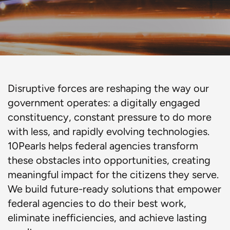
Disruptive forces are reshaping the way our
government operates: a digitally engaged
constituency, constant pressure to do more
with less, and rapidly evolving technologies.
10Pearls helps federal agencies transform
these obstacles into opportunities, creating
meaningful impact for the citizens they serve.
We build future-ready solutions that empower
federal agencies to do their best work,
eliminate inefficiencies, and achieve lasting