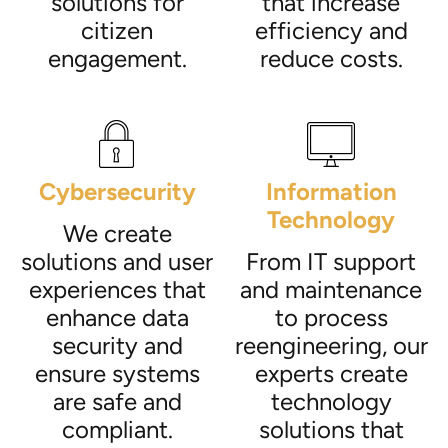
solutions for
that increase
citizen
efficiency and
engagement.
reduce costs.
Cybersecurity
Information
Technology
We create
solutions and user
From IT support
experiences that
and maintenance
enhance data
to process
security and
reengineering, our
ensure systems
experts create
are safe and
technology
compliant.
solutions that