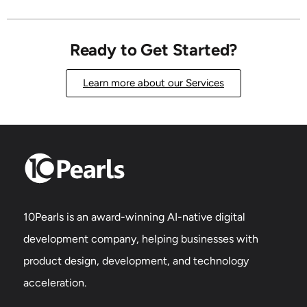
Ready to Get Started?
Learn more about our Services
10Pearls is an award-winning AI-native digital
development company, helping businesses with
product design, development, and technology
acceleration.