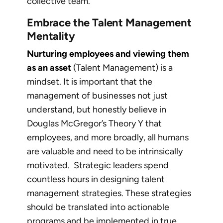
collective team.
Embrace the Talent Management
Mentality
Nurturing employees and viewing them
as an asset
(Talent Management) is a
mindset. It is important that the
management of businesses not just
understand, but honestly believe in
Douglas McGregor’s Theory Y that
employees, and more broadly, all humans
are valuable and need to be intrinsically
motivated. Strategic leaders spend
countless hours in designing talent
management strategies. These strategies
should be translated into actionable
programs and be implemented in true