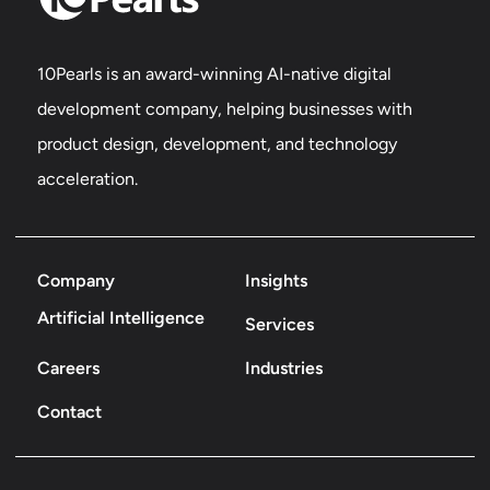
10Pearls is an award-winning AI-native digital
development company, helping businesses with
product design, development, and technology
acceleration.
Company
Insights
Artificial Intelligence
Services
Careers
Industries
Contact