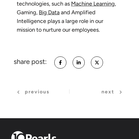
technologies, such as
Machine Learning
,
Gaming,
Big Data
and Amplified
Intelligence plays a large role in our
mission to nurture our employees.
share post:
previous
next