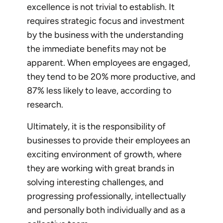
excellence is not trivial to establish. It
requires strategic focus and investment
by the business with the understanding
the immediate benefits may not be
apparent. When employees are engaged,
they tend to be 20% more productive, and
87% less likely to leave, according to
research.
Ultimately, it is the responsibility of
businesses to provide their employees an
exciting environment of growth, where
they are working with great brands in
solving interesting challenges, and
progressing professionally, intellectually
and personally both individually and as a