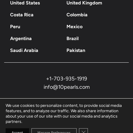
United States
United Kingdom
Costa Rica
Colombia
Peru
Mexico
Argentina
Brazil
Saudi Arabia
Pakistan
+1-703-935-1919
info@10pearls.com
We use cookies to personalize content, to provide social media
features, and to analyze our traffic. We also share information
about your use of our site with our social media and analytics
partners.
Privacy Policy
Close GDPR Cookie Banne
Accept
Manage Preferences