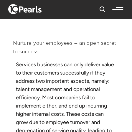
Nurture your employees – an open secret
to success
Services businesses can only deliver value
to their customers successfully if they
address two important aspects, namely:
talent management and operational
efficiency. Most companies fail to
implement either, and end up incurring
higher internal costs. These costs can
grow due to employee turnover and
deprecation of service quality, leading to