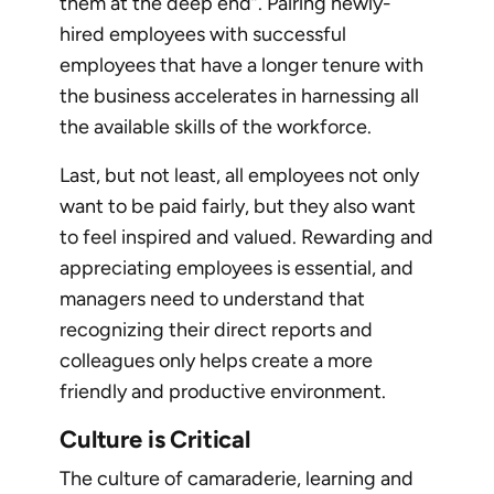
them at the deep end”. Pairing newly-
hired employees with successful
employees that have a longer tenure with
the business accelerates in harnessing all
the available skills of the workforce.
Last, but not least, all employees not only
want to be paid fairly, but they also want
to feel inspired and valued. Rewarding and
appreciating employees is essential, and
managers need to understand that
recognizing their direct reports and
colleagues only helps create a more
friendly and productive environment.
Culture is Critical
The culture of camaraderie, learning and