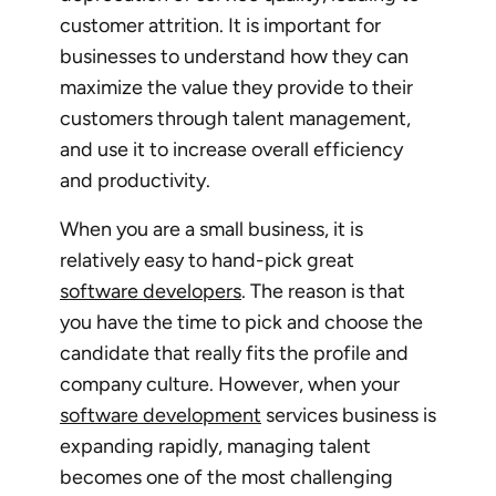
customer attrition. It is important for
businesses to understand how they can
maximize the value they provide to their
customers through talent management,
and use it to increase overall efficiency
and productivity.
When you are a small business, it is
relatively easy to hand-pick great
software developers
. The reason is that
you have the time to pick and choose the
candidate that really fits the profile and
company culture. However, when your
software development
services business is
expanding rapidly, managing talent
becomes one of the most challenging