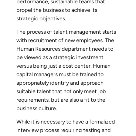
performance, sustainable teams that
propel the business to achieve its
strategic objectives.
The process of talent management starts
with recruitment of new employees. The
Human Resources department needs to
be viewed as a strategic investment
versus being just a cost center. Human
capital managers must be trained to
appropriately identify and approach
suitable talent that not only meet job
requirements, but are also a fit to the
business culture.
While it is necessary to have a formalized
interview process requiring testing and