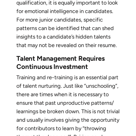
qualification, it is equally important to look
for emotional intelligence in candidates.
For more junior candidates, specific
patterns can be identified that can shed
insights to a candidate’s hidden talents
that may not be revealed on their resume.
Talent Management Requires
Continuous Investment
Training and re-training is an essential part
of talent nurturing. Just like “unschooling”,
there are times when it is necessary to
ensure that past unproductive patterns/
learnings be broken down. This is not trivial
and usually involves giving the opportunity
for contributors to learn by “throwing