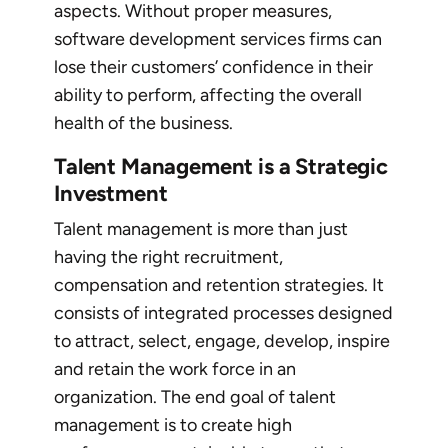
aspects. Without proper measures,
software development services firms can
lose their customers’ confidence in their
ability to perform, affecting the overall
health of the business.
Talent Management is a Strategic
Investment
Talent management is more than just
having the right recruitment,
compensation and retention strategies. It
consists of integrated processes designed
to attract, select, engage, develop, inspire
and retain the work force in an
organization. The end goal of talent
management is to create high