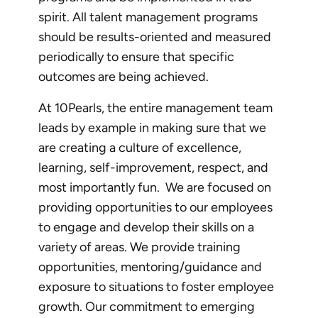
spirit. All talent management programs
should be results-oriented and measured
periodically to ensure that specific
outcomes are being achieved.
At 10Pearls, the entire management team
leads by example in making sure that we
are creating a culture of excellence,
learning, self-improvement, respect, and
most importantly fun. We are focused on
providing opportunities to our employees
to engage and develop their skills on a
variety of areas. We provide training
opportunities, mentoring/guidance and
exposure to situations to foster employee
growth. Our commitment to emerging