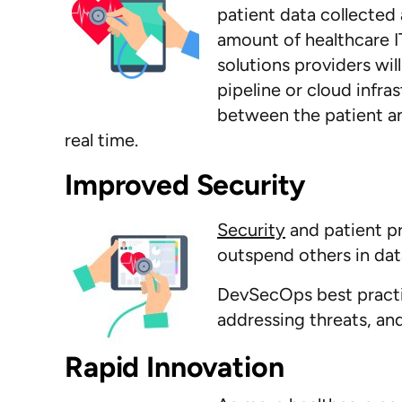
patient data collected 
amount of healthcare I
solutions providers wi
pipeline or cloud infra
between the patient an
real time.
Improved S
Security
and patient pr
outspend others in da
DevSecOps best practic
addressing threats, an
Rapid Innovation