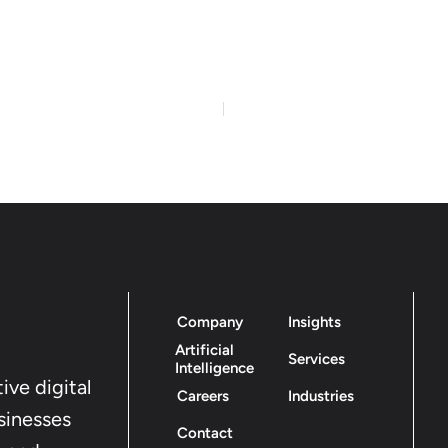
Company
Insights
Artificial
Services
Intelligence
ive digital
Careers
Industries
sinesses
Contact