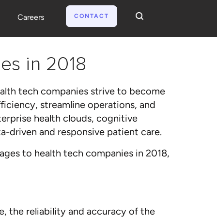
CONTACT
Careers
es in 2018
health tech companies strive to become
ficiency, streamline operations, and
terprise health clouds, cognitive
a-driven and responsive patient care.
ages to health tech companies in 2018,
 the reliability and accuracy of the