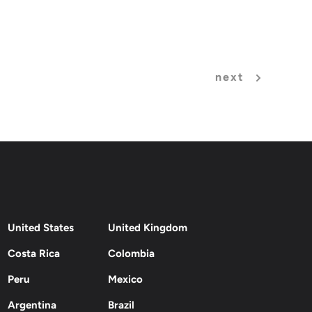
next
United States
United Kingdom
Costa Rica
Colombia
Peru
Mexico
Argentina
Brazil