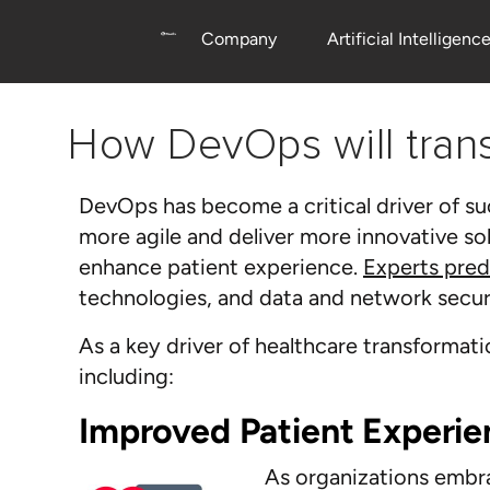
Company
Artificial Intelligenc
How DevOps will tra
DevOps has become a critical driver of s
more agile and deliver more innovative so
enhance patient experience.
Experts pred
technologies, and data and network securi
As a key driver of healthcare transforma
including:
Improved Patient Experie
As organizations embrac