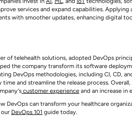
mpanies invest in
AI
,
ML
, and
IoT
technologies, sof
prove services and expand capabilities. Applying
nts with smoother updates, enhancing digital too
der of telehealth solutions, adopted DevOps princi
elped the company transform its software deploy
nting DevOps methodologies, including CI, CD, a
y time and streamline the release process. Overall, 
ompany’s
customer experience
and an increase in e
w DevOps can transform your healthcare organizati
 our
DevOps 101
guide today.