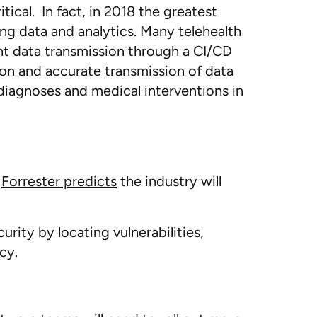
ical. In fact, in 2018 the greatest
ng data and analytics. Many telehealth
nt data transmission through a CI/CD
tion and accurate transmission of data
diagnoses and medical interventions in
.
Forrester predicts
the industry will
ity by locating vulnerabilities,
cy.