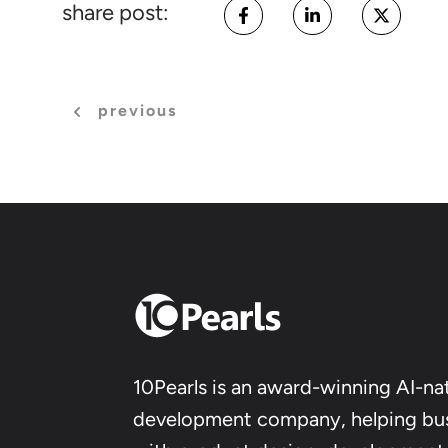
share post:
previous
10Pearls is an award-winning AI-nat
development company, helping bu