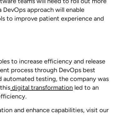
tware teams will need to roll out more
 a DevOps approach will enable
ls to improve patient experience and
ples to increase efficiency and release
ment process through DevOps best
nd automated testing, the company was
this
digital transformation
led to an
fficiency.
on and enhance capabilities, visit our