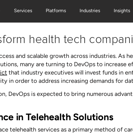
e
Services
Platforms
Industries
Insights
nsform health tech compani
uccess and scalable growth across industries. As 
lutions, many are turning to DevOps to increase ef
ict
that industry executives will invest funds in en
ty in order to address increasing demands for dat
tion, DevOps is expected to bring numerous advant
nce in Telehealth Solutions
e telehealth services as a primary method of care,