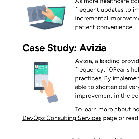
As more healthcare co
frequent updates to im
incremental improveme
patient convenience.
Case Study: Avizia
Avizia, a leading provi
frequency. 10Pearls h
practices. By impleme
able to shorten deliver
improvement in the c
To learn more about ho
DevOps Consulting Services
page or read