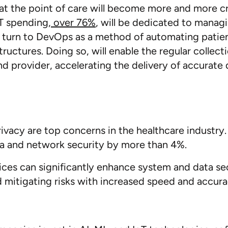
at the point of care will become more and more crit
T spending,
over 76%
,
will be dedicated to managi
ll turn to DevOps as a method of automating patie
structures. Doing so, will enable the regular collec
d provider, accelerating the delivery of accurate 
ecurity
ivacy are top concerns in the healthcare industry
ta and network security by more than 4%.
es can significantly enhance system and data secur
d mitigating risks with increased speed and accura