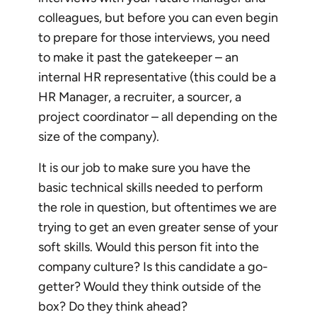
colleagues, but before you can even begin
to prepare for those interviews, you need
to make it past the gatekeeper – an
internal HR representative (this could be a
HR Manager, a recruiter, a sourcer, a
project coordinator – all depending on the
size of the company).
It is our job to make sure you have the
basic technical skills needed to perform
the role in question, but oftentimes we are
trying to get an even greater sense of your
soft skills. Would this person fit into the
company culture? Is this candidate a go-
getter? Would they think outside of the
box? Do they think ahead?