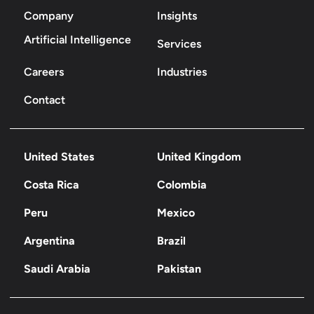
Company
Insights
Artificial Intelligence
Services
Careers
Industries
Contact
United States
United Kingdom
Costa Rica
Colombia
Peru
Mexico
Argentina
Brazil
Saudi Arabia
Pakistan