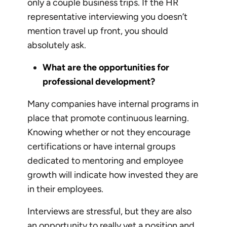
only a couple business trips. If the HR
representative interviewing you doesn’t
mention travel up front, you should
absolutely ask.
What are the opportunities for
professional development?
Many companies have internal programs in
place that promote continuous learning.
Knowing whether or not they encourage
certifications or have internal groups
dedicated to mentoring and employee
growth will indicate how invested they are
in their employees.
Interviews are stressful, but they are also
an opportunity to really vet a position and