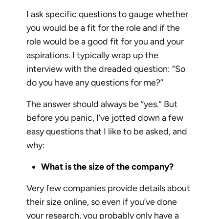
I ask specific questions to gauge whether
you would be a fit for the role and if the
role would be a good fit for you and your
aspirations. I typically wrap up the
interview with the dreaded question: “So
do you have any questions for me?”
The answer should always be “yes.” But
before you panic, I’ve jotted down a few
easy questions that I like to be asked, and
why:
What is the size of the company?
Very few companies provide details about
their size online, so even if you’ve done
your research, you probably only have a