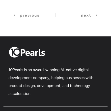
previous
next
10Pearls is an award-winning AI-native digital
development company, helping businesses with
product design, development, and technology
acceleration.