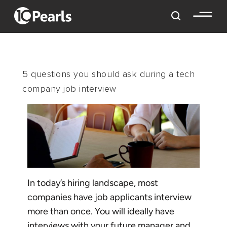
5 questions you should ask during a tech
company job interview
In today’s hiring landscape, most
companies have job applicants interview
more than once. You will ideally have
interviews with your future manager and