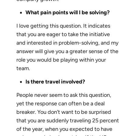
What pain points will I be solving?
I love getting this question. It indicates
that you are eager to take the initiative
and interested in problem-solving, and my
answer will give you a greater sense of the
role you would be playing within your
team.
Is there travel involved?
People never seem to ask this question,
yet the response can often be a deal
breaker. You don’t want to be surprised
that you are suddenly traveling 25 percent
of the year, when you expected to have