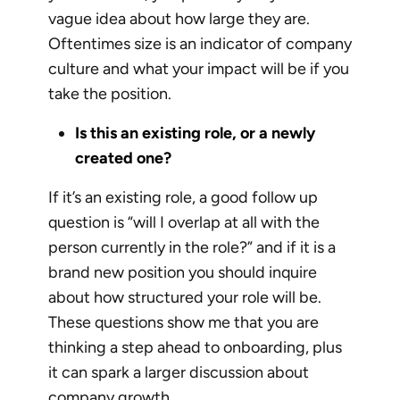
vague idea about how large they are.
Oftentimes size is an indicator of company
culture and what your impact will be if you
take the position.
Is this an existing role, or a newly
created one?
If it’s an existing role, a good follow up
question is “will I overlap at all with the
person currently in the role?” and if it is a
brand new position you should inquire
about how structured your role will be.
These questions show me that you are
thinking a step ahead to onboarding, plus
it can spark a larger discussion about
company growth.