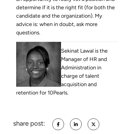
determine if it is the right fit (for both the
candidate and the organization). My
advice is: when in doubt, ask more
questions.
Sekinat Lawal is the
Manager of HR and
Administration in
charge of talent
acquisition and
retention for 10Pearls.
share post: