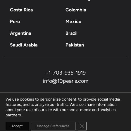
Costa Rica
Colombia
Peru
Mexico
Argentina
Brazil
Saudi Arabia
Pakistan
+1-703-935-1919
info@10pearls.com
We use cookies to personalize content, to provide social media
features, and to analyze our traffic. We also share information
about your use of our site with our social media and analytics
partners.
Privacy Policy
Close GDPR Cookie Banne
Accept
Manage Preferences