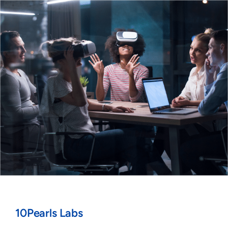
10Pearls Labs