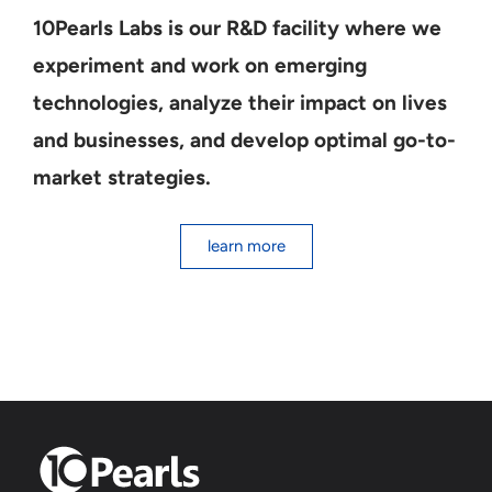
10Pearls Labs is our R&D facility where we
experiment and work on emerging
technologies, analyze their impact on lives
and businesses, and develop optimal go-to-
market strategies.
learn more