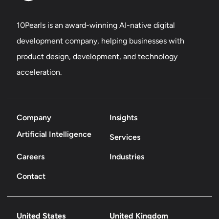
10Pearls is an award-winning AI-native digital
development company, helping businesses with
product design, development, and technology
acceleration.
Company
Insights
Artificial Intelligence
Services
Careers
Industries
Contact
United States
United Kingdom