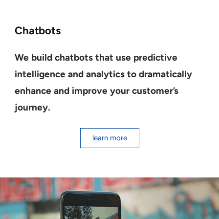
Chatbots
We build chatbots that use predictive
intelligence and analytics to dramatically
enhance and improve your customer’s
journey.
learn more