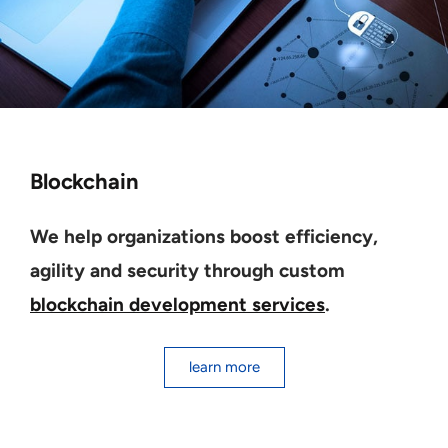
Blockchain
We help organizations boost efficiency,
agility and security through custom
blockchain development services
.
learn more