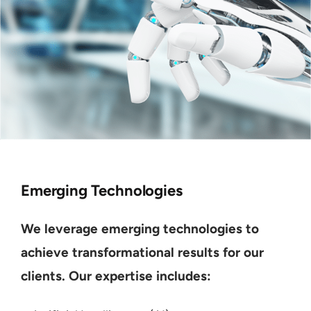
Emerging Technologies
We leverage emerging technologies to
achieve transformational results for our
clients. Our expertise includes: