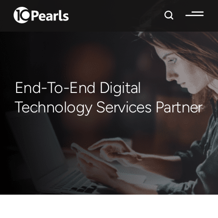
End-To-End Digital
Technology Services Partner