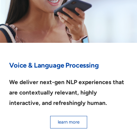
Voice & Language Processing
We deliver next-gen NLP experiences that
are contextually relevant, highly
interactive, and refreshingly human.
learn more