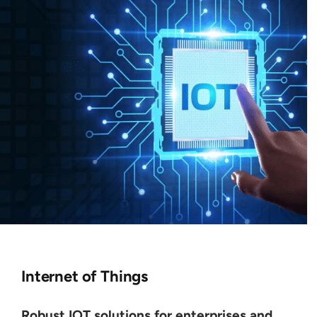
Internet of Things
Robust IOT solutions for enterprises and