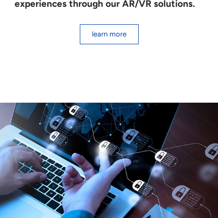
experiences through our AR/VR solutions.
learn more