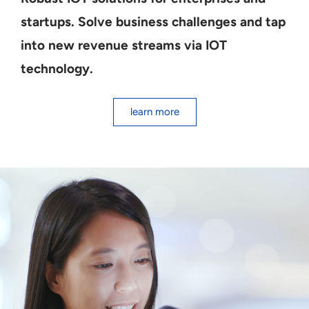
startups. Solve business challenges and tap
into new revenue streams via IOT
technology.
learn more