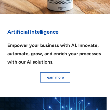
Artificial Intelligence
Empower your business with AI. Innovate,
automate, grow, and enrich your processes
with our AI solutions.
learn more