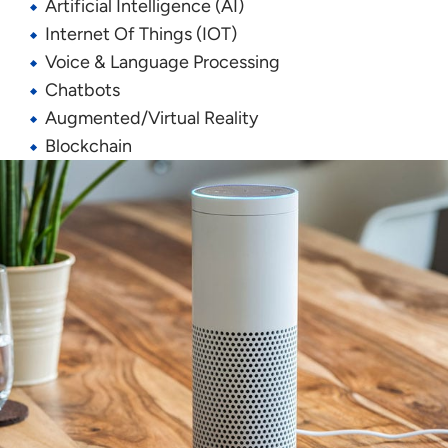
Artificial Intelligence (AI)
Internet
O
f
T
hings
(IOT)
Voice & Language Processing
Chatbots
Augmented/Virtual Reality
Blockchain