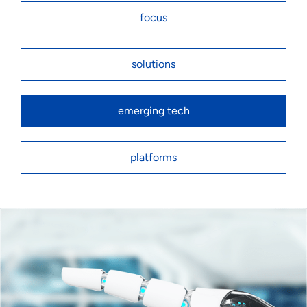
focus
solutions
emerging tech
platforms