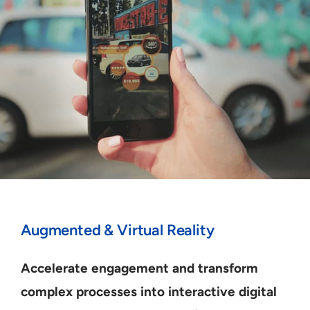
Augmented & Virtual Reality
Accelerate engagement and transform
complex processes into interactive digital