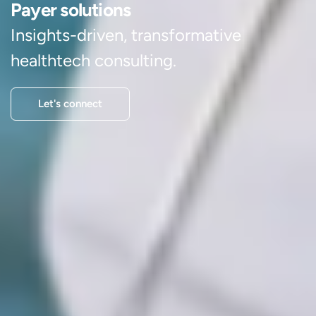
Payer solutions
Insights-driven, transformative
healthtech consulting.
Let's connect