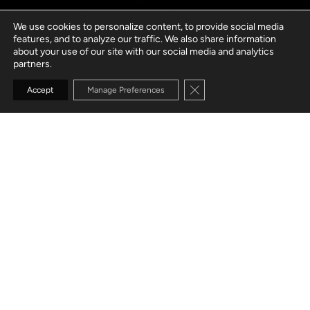
We use cookies to personalize content, to provide social media
features, and to analyze our traffic. We also share information
about your use of our site with our social media and analytics
partners.
Close GDPR Cookie Banne
Accept
Manage Preferences
GO TO SECTION
Healthtech solutions
Payer
Digital health
solutions
solutions