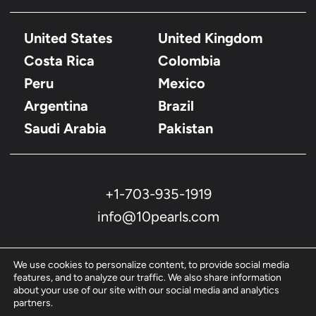
United States
United Kingdom
Costa Rica
Colombia
Peru
Mexico
Argentina
Brazil
Saudi Arabia
Pakistan
+1-703-935-1919
info@10pearls.com
We use cookies to personalize content, to provide social media
features, and to analyze our traffic. We also share information
about your use of our site with our social media and analytics
partners.