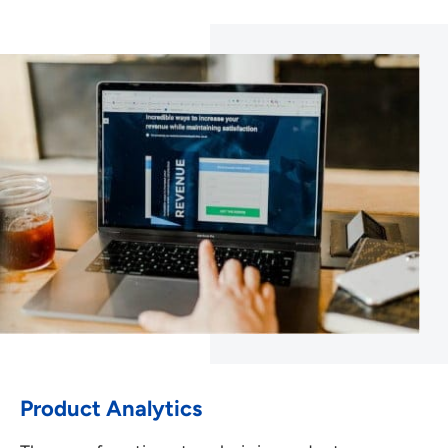
Product Analytics