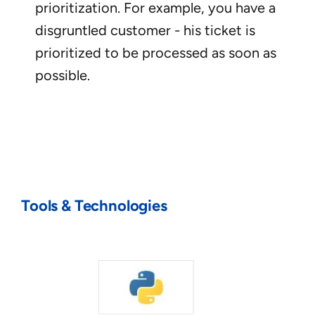
prioritization. For example, you have a
disgruntled customer - his ticket is
prioritized to be processed as soon as
possible.
Tools & Technologies