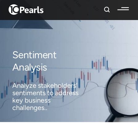
Sentiment
Analysis
Analyze stakeholders’
sentiments to address
key business
challenges..