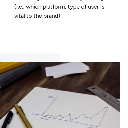
(i.e., which platform, type of user is
vital to the brand)