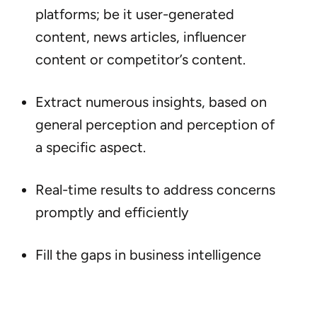
platforms; be it user-generated
content, news articles, influencer
content or competitor’s content.
Extract numerous insights, based on
general perception and perception of
a specific aspect.
Real-time results to address concerns
promptly and efficiently
Fill the gaps in business intelligence