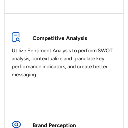
Competitive Analysis
Utilize Sentiment Analysis to perform SWOT
analysis, contextualize and granulate key
performance indicators, and create better
messaging.
Brand Perception