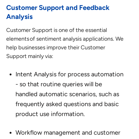
Customer Support and Feedback
Analysis
Customer Support is one of the essential
elements of sentiment analysis applications. We
help businesses improve their Customer
Support mainly via:
Intent Analysis for process automation
- so that routine queries will be
handled automatic scenarios, such as
frequently asked questions and basic
product use information.
Workflow management and customer