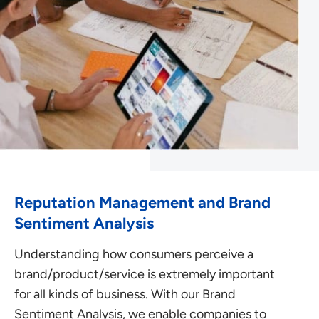
Reputation Management and Brand
Sentiment Analysis
Understanding how consumers perceive a
brand/product/service is extremely important
for all kinds of business. With our Brand
Sentiment Analysis, we enable companies to