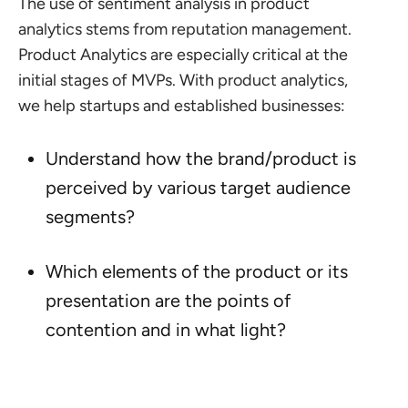
The use of sentiment analysis in product
analytics stems from reputation management.
Product Analytics are especially critical at the
initial stages of MVPs. With product analytics,
we help startups and established businesses:
Understand how the brand/product is
perceived by various target audience
segments?
Which elements of the product or its
presentation are the points of
contention and in what light?