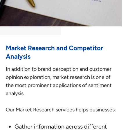
Market Research and Competitor
Analysis
In addition to brand perception and customer
opinion exploration, market research is one of
the most prominent applications of sentiment
analysis.
Our Market Research services helps businesses:
Gather information across different