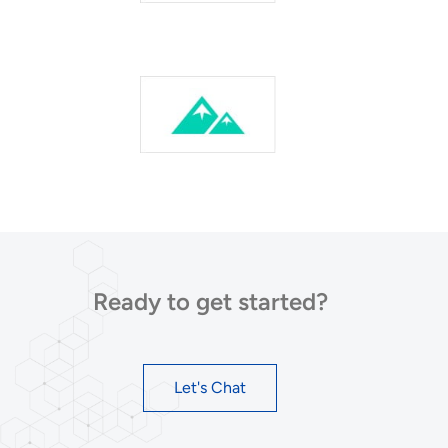
ready to get started?
Let's Chat