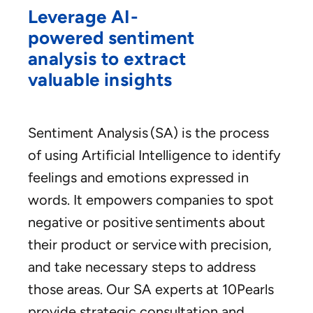
Leverage AI-
powered sentiment
analysis to extract
valuable insights
Sentiment Analysis (SA) is the process
of using Artificial Intelligence to identify
feelings and emotions expressed in
words. It empowers companies to spot
negative or positive sentiments about
their product or service with precision,
and take necessary steps to address
those areas. Our SA experts at 10Pearls
provide strategic consultation and