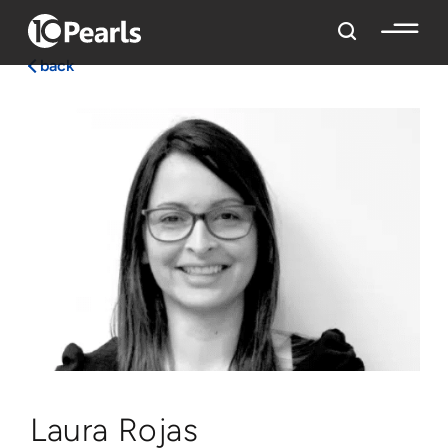
back
Laura Rojas