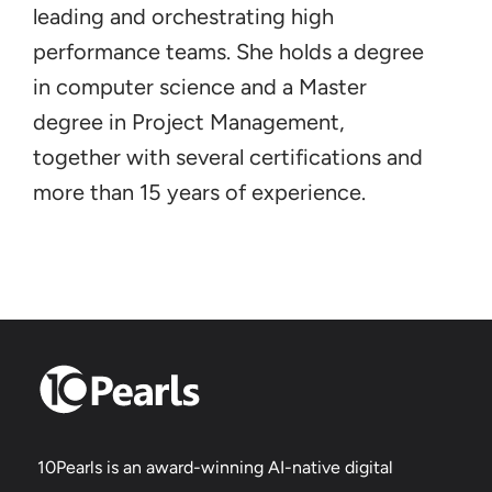
leading and orchestrating high
performance teams. She holds a degree
in computer science and a Master
degree in Project Management,
together with several certifications and
more than 15 years of experience.
10Pearls is an award-winning AI-native digital