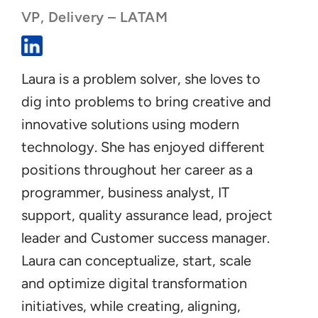
VP, Delivery – LATAM
Laura is a problem solver, she loves to
dig into problems to bring creative and
innovative solutions using modern
technology. She has enjoyed different
positions throughout her career as a
programmer, business analyst, IT
support, quality assurance lead, project
leader and Customer success manager.
Laura can conceptualize, start, scale
and optimize digital transformation
initiatives, while creating, aligning,