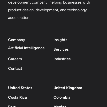
development company, helping businesses with
product design, development, and technology
acceleration.
Company
Insights
Artificial Intelligence
Services
Careers
Industries
Contact
United States
United Kingdom
Costa Rica
Colombia
Peru
Mexico